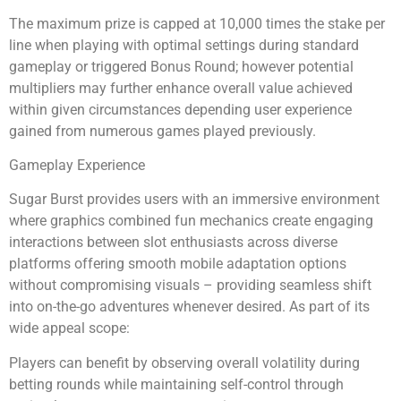
The maximum prize is capped at 10,000 times the stake per
line when playing with optimal settings during standard
gameplay or triggered Bonus Round; however potential
multipliers may further enhance overall value achieved
within given circumstances depending user experience
gained from numerous games played previously.
Gameplay Experience
Sugar Burst provides users with an immersive environment
where graphics combined fun mechanics create engaging
interactions between slot enthusiasts across diverse
platforms offering smooth mobile adaptation options
without compromising visuals – providing seamless shift
into on-the-go adventures whenever desired. As part of its
wide appeal scope:
Players can benefit by observing overall volatility during
betting rounds while maintaining self-control through