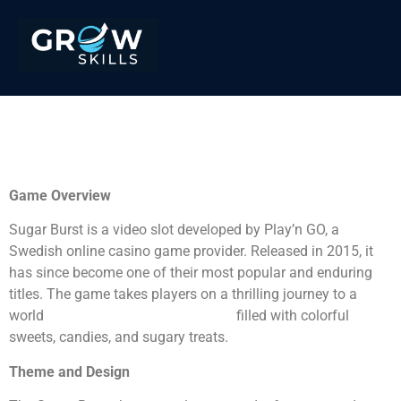
Sugar Burst Casino Slots
Game Experience
Game Overview
Sugar Burst is a video slot developed by Play’n GO, a
Swedish online casino game provider. Released in 2015, it
has since become one of their most popular and enduring
titles. The game takes players on a thrilling journey to a
world
https://sugarburst-game.com
filled with colorful
sweets, candies, and sugary treats.
Theme and Design