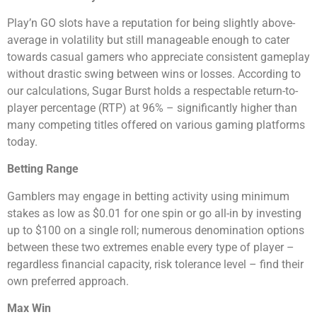
Play’n GO slots have a reputation for being slightly above-
average in volatility but still manageable enough to cater
towards casual gamers who appreciate consistent gameplay
without drastic swing between wins or losses. According to
our calculations, Sugar Burst holds a respectable return-to-
player percentage (RTP) at 96% – significantly higher than
many competing titles offered on various gaming platforms
today.
Betting Range
Gamblers may engage in betting activity using minimum
stakes as low as $0.01 for one spin or go all-in by investing
up to $100 on a single roll; numerous denomination options
between these two extremes enable every type of player –
regardless financial capacity, risk tolerance level – find their
own preferred approach.
Max Win