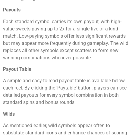
Payouts
Each standard symbol carries its own payout, with high-
value sweets paying up to 2x for a single five-of-a-kind
match. Low-paying symbols offer less significant rewards
but may appear more frequently during gameplay. The wild
replaces all other symbols except scatters to form new
winning combinations whenever possible.
Payout Table
A simple and easy-to-read payout table is available below
each reel. By clicking the ‘Paytable’ button, players can see
detailed payouts for every symbol combination in both
standard spins and bonus rounds.
Wilds
As mentioned earlier, wild symbols appear often to
substitute standard icons and enhance chances of scoring