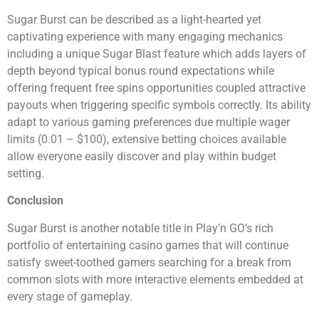
Sugar Burst can be described as a light-hearted yet
captivating experience with many engaging mechanics
including a unique Sugar Blast feature which adds layers of
depth beyond typical bonus round expectations while
offering frequent free spins opportunities coupled attractive
payouts when triggering specific symbols correctly. Its ability
adapt to various gaming preferences due multiple wager
limits (0.01 – $100), extensive betting choices available
allow everyone easily discover and play within budget
setting.
Conclusion
Sugar Burst is another notable title in Play’n GO’s rich
portfolio of entertaining casino games that will continue
satisfy sweet-toothed gamers searching for a break from
common slots with more interactive elements embedded at
every stage of gameplay.