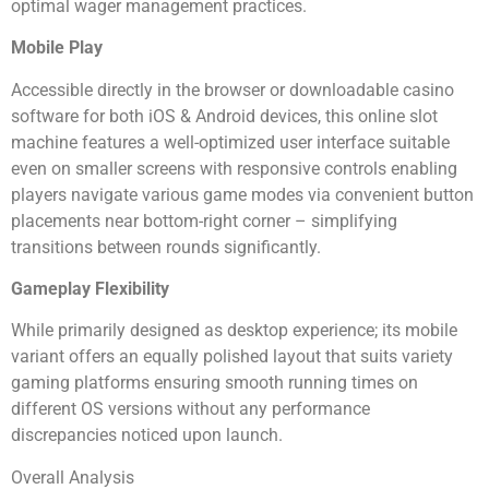
optimal wager management practices.
Mobile Play
Accessible directly in the browser or downloadable casino
software for both iOS & Android devices, this online slot
machine features a well-optimized user interface suitable
even on smaller screens with responsive controls enabling
players navigate various game modes via convenient button
placements near bottom-right corner – simplifying
transitions between rounds significantly.
Gameplay Flexibility
While primarily designed as desktop experience; its mobile
variant offers an equally polished layout that suits variety
gaming platforms ensuring smooth running times on
different OS versions without any performance
discrepancies noticed upon launch.
Overall Analysis