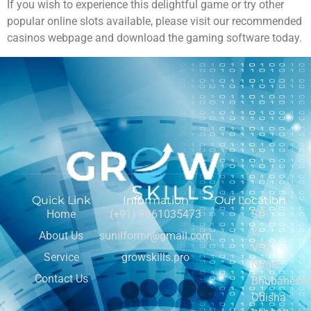
If you wish to experience this delightful game or try other
popular online slots available, please visit our recommended
casinos webpage and download the gaming software today.
Quick Link
Information
Our Location
Home
(+91) 9861035473
SD-
2,
About Us
sunilformr@gmail.com
VSS
Service
growskills.pro
Nagar,
Contact Us
Bhubaneswa
Odisha