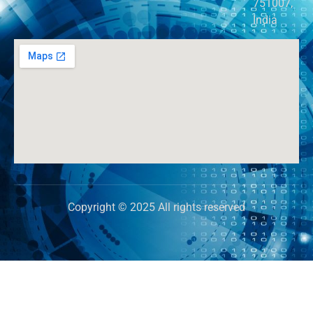
751007,
India
Copyright © 2025 All rights reserved