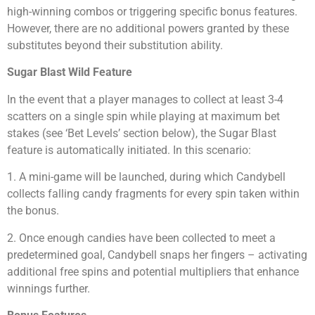
high-winning combos or triggering specific bonus features.
However, there are no additional powers granted by these
substitutes beyond their substitution ability.
Sugar Blast Wild Feature
In the event that a player manages to collect at least 3-4
scatters on a single spin while playing at maximum bet
stakes (see ‘Bet Levels’ section below), the Sugar Blast
feature is automatically initiated. In this scenario:
1. A mini-game will be launched, during which Candybell
collects falling candy fragments for every spin taken within
the bonus.
2. Once enough candies have been collected to meet a
predetermined goal, Candybell snaps her fingers – activating
additional free spins and potential multipliers that enhance
winnings further.