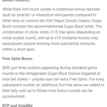
Bonus Features
While there isn’t much variety in traditional bonus features
such as ‘pick’em’ or interactive mini-games compared to
other slots at casinos like Slot Vegas Classic Casino, Sugar
Burst contains the above-mentioned Sugar Blast wilds. The
combination of sticky wilds, 3-15 free spins (depending on
initial scatter count), and up to x10 multiplier boosts may
lead players toward winning more substantial amounts
within a short span.
Free Spins Bonus
With just three scatters appearing during standard game
rounds or the retriggerable Sugar Blast feature triggered at
max bet stakes – players earn ten extra Free Spins. For every
subsequent scatter, an additional five free spins are added to
their tally until up to fifteen total bonus rounds can be
accumulated.
RTP and Volatility