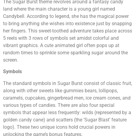
The Sugar Burst theme revolves around a fantasy candy
land where the main character is a young girl named
Candybell. According to legend, she has the magical power
to bring anything she wishes into existence just by snapping
her fingers. This sweet-toothed adventure takes place across
5 reels with 3 rows of symbols set amidst colorful and
vibrant graphics. A cute animated girl often pops up at
random times to sprinkle some sparkling sugar around the
screen.
Symbols
The standard symbols in Sugar Burst consist of classic fruit,
along with other sweets like gummies bears, lollipops,
caramels, cupcakes, gingerbread men, ice cream cones, and
various types of candies. There are also four special
symbols that appear less frequently: wilds (represented by a
golden candy cane) and scatters (the ‘Sugar Blast’ feature
logo). These two unique icons hold crucial powers in
unlocking the game’s bonus features.