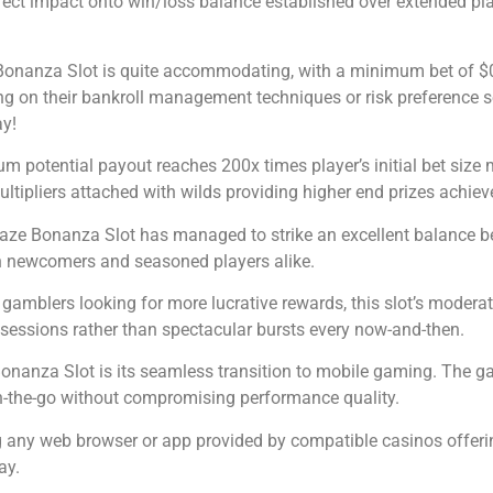
 direct impact onto win/loss balance established over extended p
 Bonanza Slot is quite accommodating, with a minimum bet of 
ing on their bankroll management techniques or risk preference 
ay!
m potential payout reaches 200x times player’s initial bet size
tipliers attached with wilds providing higher end prizes achieve
raze Bonanza Slot has managed to strike an excellent balance be
th newcomers and seasoned players alike.
amblers looking for more lucrative rewards, this slot’s moderate
 sessions rather than spectacular bursts every now-and-then.
onanza Slot is its seamless transition to mobile gaming. The 
on-the-go without compromising performance quality.
ng any web browser or app provided by compatible casinos offer
ay.