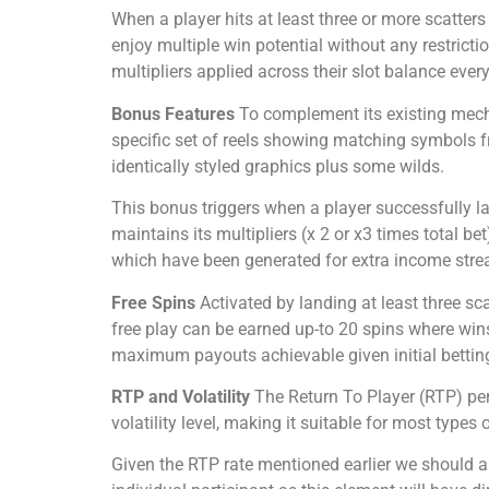
When a player hits at least three or more scatter
enjoy multiple win potential without any restricti
multipliers applied across their slot balance ever
Bonus Features
To complement its existing mech
specific set of reels showing matching symbols fr
identically styled graphics plus some wilds.
This bonus triggers when a player successfully la
maintains its multipliers (x 2 or x3 times total b
which have been generated for extra income strea
Free Spins
Activated by landing at least three sc
free play can be earned up-to 20 spins where wi
maximum payouts achievable given initial betti
RTP and Volatility
The Return To Player (RTP) pe
volatility level, making it suitable for most types 
Given the RTP rate mentioned earlier we should 