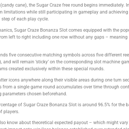
s (candy cane), the Sugar Craze free round begins immediately. I
on limitations while still participating in gameplay and achievin
y step of each play cycle.
anics, Sugar Craze Bonanza Slot comes equipped with the popula
om left to right including one row without any gaps – meaning al
nds five consecutive matching symbols across five different ree
et), and will remain ‘sticky’ on the corresponding slot machine g
ms created exclusively within these special rounds.
atter icons anywhere along their visible areas during one turn s
ns from a single game round accumulates over time through con
ng parameters chosen beforehand.
rcentage of Sugar Craze Bonanza Slot is around 96.5% for the ba
of players.
also know about theoretical expected payout – which might vary