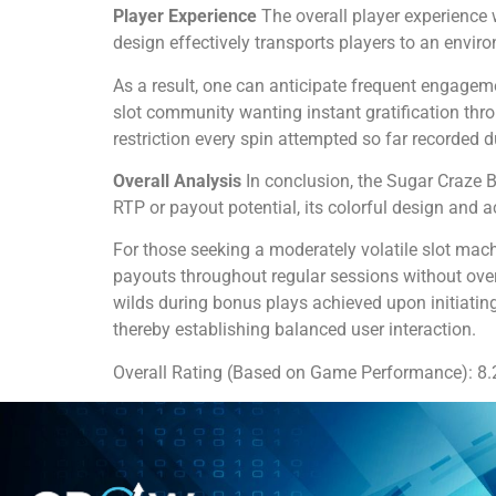
Player Experience
The overall player experience
design effectively transports players to an enviro
As a result, one can anticipate frequent engagem
slot community wanting instant gratification th
restriction every spin attempted so far recorded 
Overall Analysis
In conclusion, the Sugar Craze 
RTP or payout potential, its colorful design and 
For those seeking a moderately volatile slot mac
payouts throughout regular sessions without overly
wilds during bonus plays achieved upon initiatin
thereby establishing balanced user interaction.
Overall Rating (Based on Game Performance): 8.