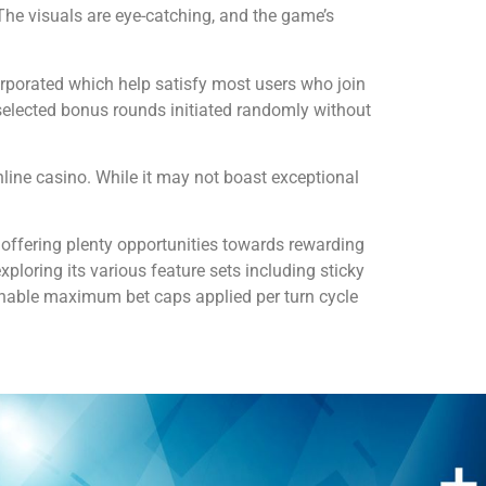
he visuals are eye-catching, and the game’s
rporated which help satisfy most users who join
selected bonus rounds initiated randomly without
line casino. While it may not boast exceptional
 offering plenty opportunities towards rewarding
ploring its various feature sets including sticky
sonable maximum bet caps applied per turn cycle