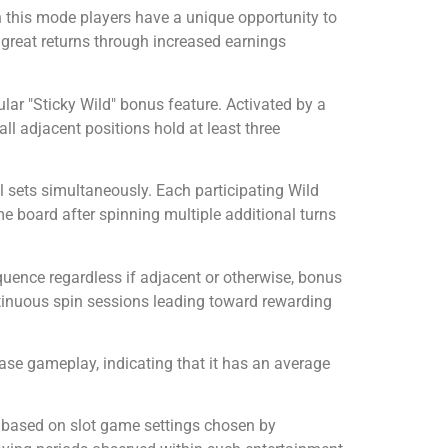
n this mode players have a unique opportunity to
g great returns through increased earnings
r "Sticky Wild" bonus feature. Activated by a
l adjacent positions hold at least three
l sets simultaneously. Each participating Wild
ame board after spinning multiple additional turns
equence regardless if adjacent or otherwise, bonus
tinuous spin sessions leading toward rewarding
se gameplay, indicating that it has an average
 based on slot game settings chosen by