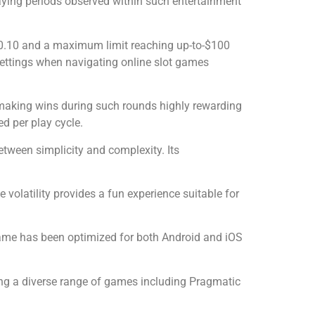
laying periods observed within such entertainment
$0.10 and a maximum limit reaching up-to-$100
settings when navigating online slot games
 making wins during such rounds highly rewarding
d per play cycle.
tween simplicity and complexity. Its
 volatility provides a fun experience suitable for
game has been optimized for both Android and iOS
ing a diverse range of games including Pragmatic