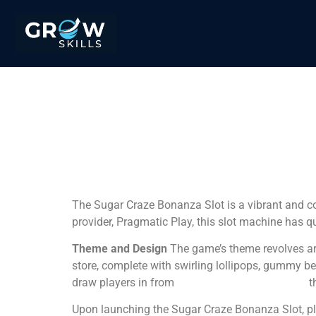
Sugar Cra
Machine 
The Sugar Craze Bonanza Slot is a vibrant and co
provider, Pragmatic Play, this slot machine has 
Theme and Design
The game’s theme revolves ar
store, complete with swirling lollipops, gummy be
draw players in from
Sugar Craze Bonanza slot
t
Upon launching the Sugar Craze Bonanza Slot, play