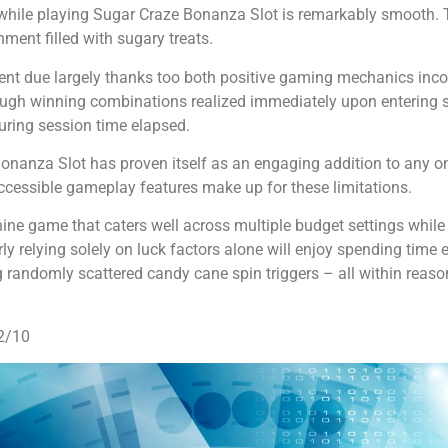
 while playing Sugar Craze Bonanza Slot is remarkably smooth. T
nment filled with sugary treats.
ent due largely thanks too both positive gaming mechanics inco
rough winning combinations realized immediately upon entering 
during session time elapsed.
Bonanza Slot has proven itself as an engaging addition to any on
accessible gameplay features make up for these limitations.
hine game that caters well across multiple budget settings while
 relying solely on luck factors alone will enjoy spending time ex
g randomly scattered candy cane spin triggers – all within rea
2/10