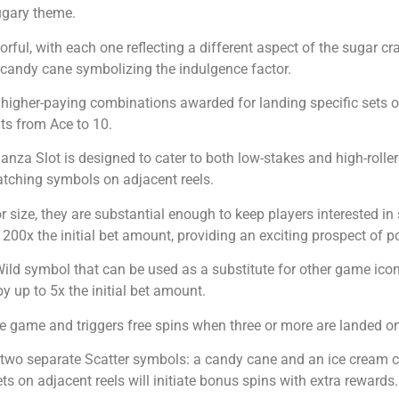
ugary theme.
ful, with each one reflecting a different aspect of the sugar cra
candy cane symbolizing the indulgence factor.
higher-paying combinations awarded for landing specific sets 
ts from Ace to 10.
nza Slot is designed to cater to both low-stakes and high-roller
atching symbols on adjacent reels.
 size, they are substantial enough to keep players interested in 
00x the initial bet amount, providing an exciting prospect of po
ild symbol that can be used as a substitute for other game ico
by up to 5x the initial bet amount.
he game and triggers free spins when three or more are landed on
two separate Scatter symbols: a candy cane and an ice cream c
ts on adjacent reels will initiate bonus spins with extra rewards.