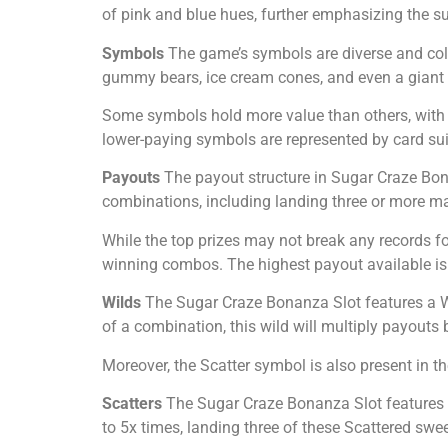
of pink and blue hues, further emphasizing the s
Symbols
The game’s symbols are diverse and color
gummy bears, ice cream cones, and even a giant 
Some symbols hold more value than others, with 
lower-paying symbols are represented by card sui
Payouts
The payout structure in Sugar Craze Bona
combinations, including landing three or more m
While the top prizes may not break any records for
winning combos. The highest payout available is 2
Wilds
The Sugar Craze Bonanza Slot features a W
of a combination, this wild will multiply payouts 
Moreover, the Scatter symbol is also present in t
Scatters
The Sugar Craze Bonanza Slot features 
to 5x times, landing three of these Scattered swee