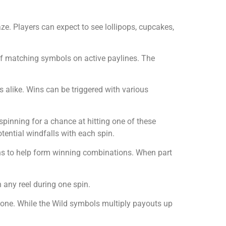
ze. Players can expect to see lollipops, cupcakes,
of matching symbols on active paylines. The
s alike. Wins can be triggered with various
spinning for a chance at hitting one of these
tential windfalls with each spin.
ns to help form winning combinations. When part
 any reel during one spin.
one. While the Wild symbols multiply payouts up