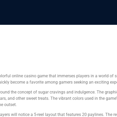
ze Bonanza Sl
Game Review
lorful online casino game that immerses players in a world of 
quickly become a favorite among gamers seeking an exciting exp
ound the concept of sugar cravings and indulgence. The graphic
ars, and other sweet treats. The vibrant colors used in the game’
he outset.
ers will notice a 5-reel layout that features 20 paylines. The r