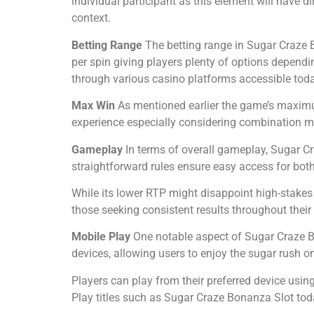
individual participant as this element will have
context.
Betting Range
The betting range in Sugar Craze
per spin giving players plenty of options depend
through various casino platforms accessible tod
Max Win
As mentioned earlier the game’s maximu
experience especially considering combination mul
Gameplay
In terms of overall gameplay, Sugar C
straightforward rules ensure easy access for bo
While its lower RTP might disappoint high-stakes g
those seeking consistent results throughout their
Mobile Play
One notable aspect of Sugar Craze B
devices, allowing users to enjoy the sugar rush 
Players can play from their preferred device usi
Play titles such as Sugar Craze Bonanza Slot tod