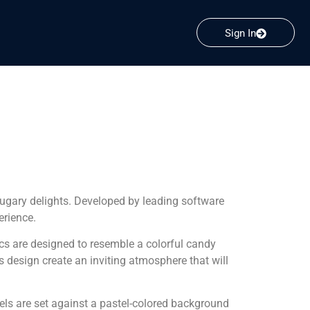
Sign In
ot
sugary delights. Developed by leading software
erience.
s are designed to resemble a colorful candy
s design create an inviting atmosphere that will
eels are set against a pastel-colored background