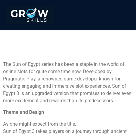
Sun of Egypt 3: Ancient
Wonders Jackpot Edition
The Sun of Egypt series has been a staple in the world of
online slots for quite some time now. Developed by
Pragmatic Play, a renowned game developer known for
creating engaging and immersive slot experiences, Sun of
Egypt 3 is an upgraded version that promises to deliver even
more excitement and rewards than its predecessors.
Theme and Design
As one might expect from the title,
sunofegypt3official.com
Sun of Egypt 3 takes players on a journey through ancient