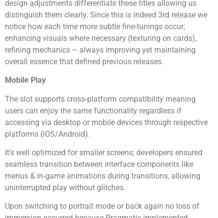
design adjustments differentiate these titles allowing us
distinguish them clearly. Since this is indeed 3rd release we
notice how each time more subtle fine-tunings occur;
enhancing visuals where necessary (texturing on cards),
refining mechanics – always improving yet maintaining
overall essence that defined previous releases.
Mobile Play
The slot supports cross-platform compatibility meaning
users can enjoy the same functionality regardless if
accessing via desktop or mobile devices through respective
platforms (iOS/Android).
It’s well optimized for smaller screens; developers ensured
seamless transition between interface components like
menus & in-game animations during transitions, allowing
uninterrupted play without glitches.
Upon switching to portrait mode or back again no loss of
immersion occurred because Pragmatic implemented