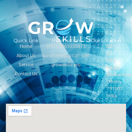
Quick Link
Information
Our Location
Home
(+91) 9861035473
SD-
2,
About Us
sunilformr@gmail.com
VSS
Service
growskills.pro
Nagar,
Contact Us
Bhubaneswa
Odisha
751007,
India