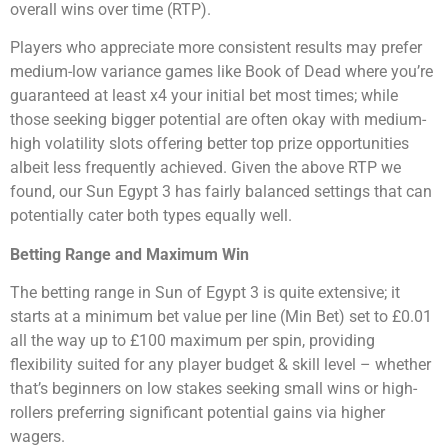
overall wins over time (RTP).
Players who appreciate more consistent results may prefer
medium-low variance games like Book of Dead where you’re
guaranteed at least x4 your initial bet most times; while
those seeking bigger potential are often okay with medium-
high volatility slots offering better top prize opportunities
albeit less frequently achieved. Given the above RTP we
found, our Sun Egypt 3 has fairly balanced settings that can
potentially cater both types equally well.
Betting Range and Maximum Win
The betting range in Sun of Egypt 3 is quite extensive; it
starts at a minimum bet value per line (Min Bet) set to £0.01
all the way up to £100 maximum per spin, providing
flexibility suited for any player budget & skill level – whether
that’s beginners on low stakes seeking small wins or high-
rollers preferring significant potential gains via higher
wagers.