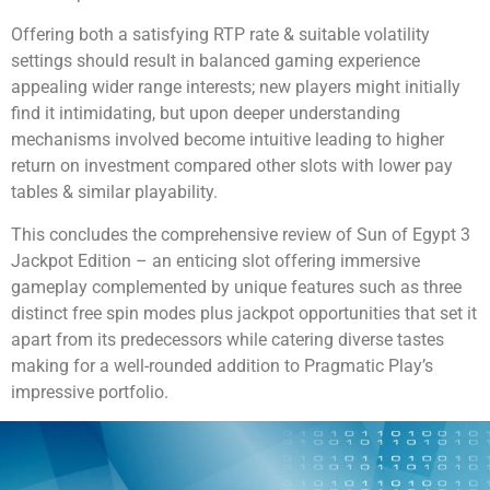
Offering both a satisfying RTP rate & suitable volatility
settings should result in balanced gaming experience
appealing wider range interests; new players might initially
find it intimidating, but upon deeper understanding
mechanisms involved become intuitive leading to higher
return on investment compared other slots with lower pay
tables & similar playability.
This concludes the comprehensive review of Sun of Egypt 3
Jackpot Edition – an enticing slot offering immersive
gameplay complemented by unique features such as three
distinct free spin modes plus jackpot opportunities that set it
apart from its predecessors while catering diverse tastes
making for a well-rounded addition to Pragmatic Play’s
impressive portfolio.