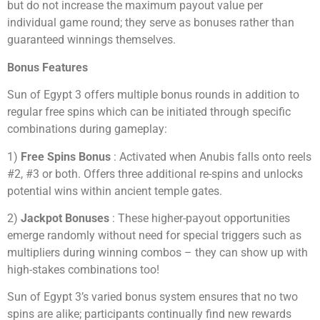
but do not increase the maximum payout value per
individual game round; they serve as bonuses rather than
guaranteed winnings themselves.
Bonus Features
Sun of Egypt 3 offers multiple bonus rounds in addition to
regular free spins which can be initiated through specific
combinations during gameplay:
1)
Free Spins Bonus
: Activated when Anubis falls onto reels
#2, #3 or both. Offers three additional re-spins and unlocks
potential wins within ancient temple gates.
2)
Jackpot Bonuses
: These higher-payout opportunities
emerge randomly without need for special triggers such as
multipliers during winning combos – they can show up with
high-stakes combinations too!
Sun of Egypt 3’s varied bonus system ensures that no two
spins are alike; participants continually find new rewards