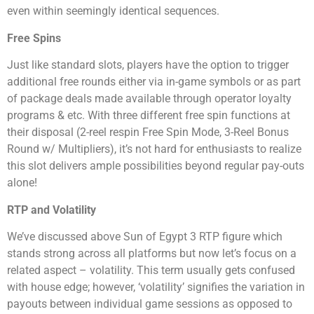
even within seemingly identical sequences.
Free Spins
Just like standard slots, players have the option to trigger
additional free rounds either via in-game symbols or as part
of package deals made available through operator loyalty
programs & etc. With three different free spin functions at
their disposal (2-reel respin Free Spin Mode, 3-Reel Bonus
Round w/ Multipliers), it’s not hard for enthusiasts to realize
this slot delivers ample possibilities beyond regular pay-outs
alone!
RTP and Volatility
We’ve discussed above Sun of Egypt 3 RTP figure which
stands strong across all platforms but now let’s focus on a
related aspect – volatility. This term usually gets confused
with house edge; however, ‘volatility’ signifies the variation in
payouts between individual game sessions as opposed to