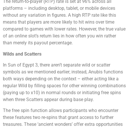
The return-to-player (RTP) rate is set at 96% across all
platforms – including desktop, tablet, or mobile devices
without any variation in figures. A high RTP rate like this
means that players are more likely to hit wins over time
compared to games with lower rates. However, the true value
of an online slot’s return lies in how often you win rather
than merely its payout percentage.
Wilds and Scatters
In Sun of Egypt 3, there aren’t separate wild or scatter
symbols as we mentioned earlier; instead, Anubis functions
both ways depending on the context – either acting like a
regular Wild by filling spaces for other winning combinations
(paying up to x10) in normal rounds or initiating free spins
when three Scatters appear during base play.
The free spin function allows participants who encounter
these features two re-spins that grant access to further
treasures. These ‘ancient wonders’ offer extra opportunities