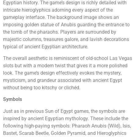
Egyptian history. The game’s design is richly detailed with
intricate hieroglyphics adorning every aspect of the
gameplay interface. The background image shows an
imposing golden statue of Anubis guarding the entrance to
the tomb of the pharaohs. Players are surrounded by
majestic columns, treasures galore, and lavish decorations
typical of ancient Egyptian architecture.
The overall aesthetic is reminiscent of old-school Las Vegas
slots but with a modern twist that gives it a more polished
look. The game’s design effectively evokes the mystery,
mysticism, and grandeur associated with ancient Egypt
without being too kitschy or clichéd.
Symbols
Just as in previous Sun of Egypt games, the symbols are
inspired by ancient Egyptian mythology. These include the
following high-paying symbols: Pharaoh Anubis (Wild), Isis,
Bastet, Scarab Beetle, Golden Pyramid, and Hieroglyphics