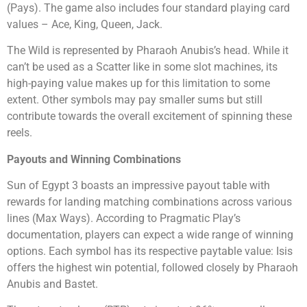
(Pays). The game also includes four standard playing card
values – Ace, King, Queen, Jack.
The Wild is represented by Pharaoh Anubis’s head. While it
can’t be used as a Scatter like in some slot machines, its
high-paying value makes up for this limitation to some
extent. Other symbols may pay smaller sums but still
contribute towards the overall excitement of spinning these
reels.
Payouts and Winning Combinations
Sun of Egypt 3 boasts an impressive payout table with
rewards for landing matching combinations across various
lines (Max Ways). According to Pragmatic Play’s
documentation, players can expect a wide range of winning
options. Each symbol has its respective paytable value: Isis
offers the highest win potential, followed closely by Pharaoh
Anubis and Bastet.