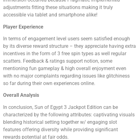
adjustments fitting these situations making it truly
accessible via tablet and smartphone alike!
Player Experience
In terms of engagement level users seem satisfied enough
by its diverse reward structure – they appreciate having extra
incentives in the form of 3 free spin types as well regular
scatters. Feedback & ratings support notion, some
mentioning fun gameplay & high overall enjoyment even
with no major complaints regarding issues like glitchiness
so far during their own experiences online.
Overall Analysis
In conclusion, Sun of Egypt 3 Jackpot Edition can be
characterized by the following attributes: captivating visuals
blending historical setting together w/ engaging slot
features offering diversity while providing significant
rewards potential at fair odds.