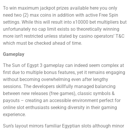
To win maximum jackpot prizes available here you only
need two (2) max coins in addition with active Free Spin
settings. While this will result into x10000 bet multipliers but
unfortunately no cap limit exists so theoretically winning
more isn’t restricted unless stated by casino operators’ T&C
which must be checked ahead of time.
Gameplay
The Sun of Egypt 3 gameplay can indeed seem complex at
first due to multiple bonus features, yet it remains engaging
without becoming overwhelming even after lengthy
sessions. The developers skillfully managed balancing
between new releases (free games), classic symbols &
payouts – creating an accessible environment perfect for
online slot enthusiasts seeking diversity in their gaming
experience.
Sun’s layout mirrors familiar Egyptian slots although minor