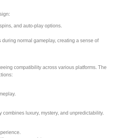
sign:
 spins, and auto-play options.
ns during normal gameplay, creating a sense of
eeing compatibility across various platforms. The
tions:
ameplay.
combines luxury, mystery, and unpredictability.
xperience.