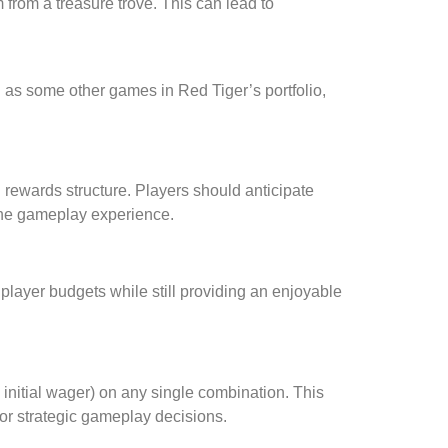
 from a treasure trove. This can lead to
as some other games in Red Tiger’s portfolio,
 rewards structure. Players should anticipate
the gameplay experience.
layer budgets while still providing an enjoyable
initial wager) on any single combination. This
 or strategic gameplay decisions.