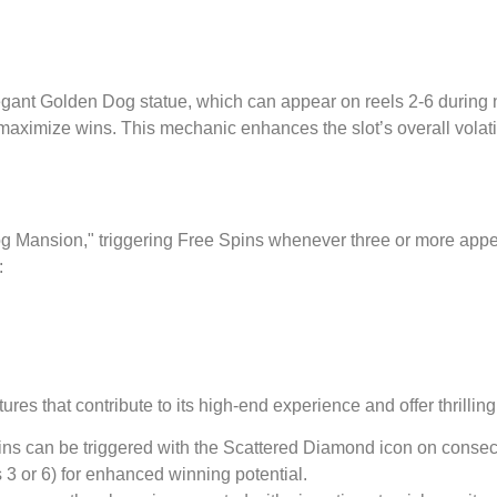
gant Golden Dog statue, which can appear on reels 2-6 during n
ximize wins. This mechanic enhances the slot’s overall volatilit
g Mansion," triggering Free Spins whenever three or more appear
:
res that contribute to its high-end experience and offer thrilli
ins can be triggered with the Scattered Diamond icon on consecut
s 3 or 6) for enhanced winning potential.