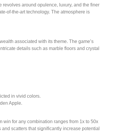
 revolves around opulence, luxury, and the finer
state-of-the-art technology. The atmosphere is
 wealth associated with its theme. The game’s
tricate details such as marble floors and crystal
ted in vivid colors.
lden Apple.
m win for any combination ranges from 1x to 50x
and scatters that significantly increase potential