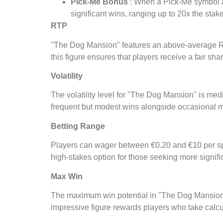
Pick-Me Bonus
: When a Pick-Me symbol ap
significant wins, ranging up to 20x the stake
RTP
"The Dog Mansion" features an above-average Re
this figure ensures that players receive a fair sha
Volatility
The volatility level for "The Dog Mansion" is med
frequent but modest wins alongside occasional 
Betting Range
Players can wager between €0.20 and €10 per spi
high-stakes option for those seeking more signifi
Max Win
The maximum win potential in "The Dog Mansion" i
impressive figure rewards players who take calcul