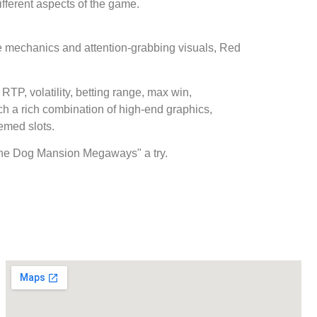
fferent aspects of the game.
e mechanics and attention-grabbing visuals, Red
RTP, volatility, betting range, max win,
h a rich combination of high-end graphics,
hemed slots.
"The Dog Mansion Megaways" a try.