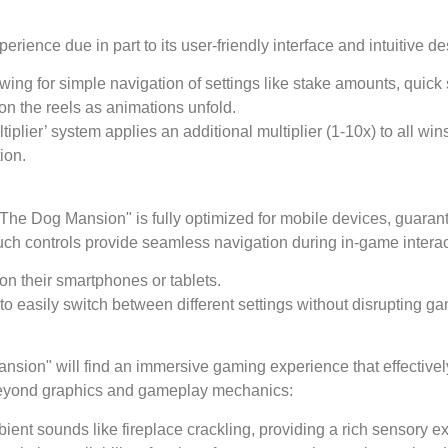
ence due in part to its user-friendly interface and intuitive de
owing for simple navigation of settings like stake amounts, quick
on the reels as animations unfold.
lier’ system applies an additional multiplier (1-10x) to all wi
ion.
he Dog Mansion" is fully optimized for mobile devices, guarant
ch controls provide seamless navigation during in-game interac
 on their smartphones or tablets.
to easily switch between different settings without disrupting g
on" will find an immersive gaming experience that effectively 
 beyond graphics and gameplay mechanics:
ent sounds like fireplace crackling, providing a rich sensory e