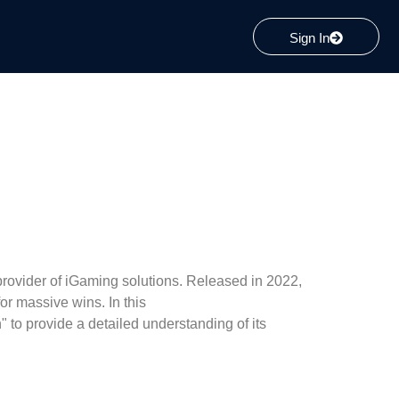
Sign In
ys Luxury
ovider of iGaming solutions. Released in 2022,
or massive wins. In this
to provide a detailed understanding of its