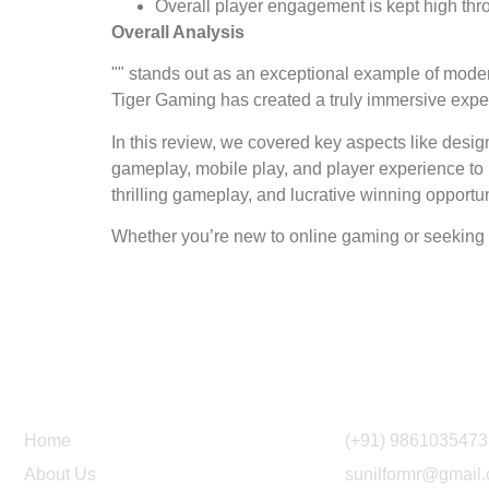
Overall player engagement is kept high thro
Overall Analysis
"" stands out as an exceptional example of mode
Tiger Gaming has created a truly immersive exper
In this review, we covered key aspects like design
gameplay, mobile play, and player experience to
thrilling gameplay, and lucrative winning opportun
Whether you’re new to online gaming or seeking
Quick Link
Information
Home
(+91) 9861035473
About Us
sunilformr@gmail