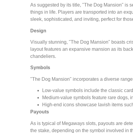
As suggested by its title, "The Dog Mansion" is 
things in life. Players are transported into an ex
sleek, sophisticated, and inviting, perfect for t
Design
Visually stunning, "The Dog Mansion" boasts cri
layout features an expansive mansion as its backd
chandeliers.
Symbols
"The Dog Mansion" incorporates a diverse range
Low-value symbols include the classic card 
Medium-value symbols feature rare dogs, inc
High-end icons showcase lavish items such
Payouts
As is typical of Megaways slots, payouts are de
the stake, depending on the symbol involved in the