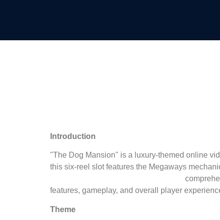
The Dog M
Slot Machi
Introduction
"The Dog Mansion" is a luxury-themed online vi
this six-reel slot features the Megaways mechanic
https://thedogmansionmegaways.com/
comprehens
features, gameplay, and overall player experienc
Theme