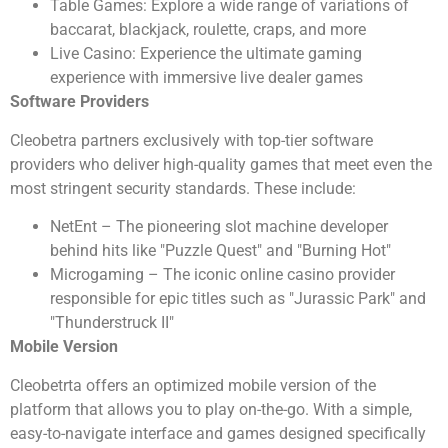
Table Games: Explore a wide range of variations of
baccarat, blackjack, roulette, craps, and more
Live Casino: Experience the ultimate gaming
experience with immersive live dealer games
Software Providers
Cleobetra partners exclusively with top-tier software
providers who deliver high-quality games that meet even the
most stringent security standards. These include:
NetEnt – The pioneering slot machine developer
behind hits like "Puzzle Quest" and "Burning Hot"
Microgaming – The iconic online casino provider
responsible for epic titles such as "Jurassic Park" and
"Thunderstruck II"
Mobile Version
Cleobetrta offers an optimized mobile version of the
platform that allows you to play on-the-go. With a simple,
easy-to-navigate interface and games designed specifically