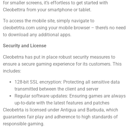
for smaller screens, it’s effortless to get started with
Cleobettrra from your smartphone or tablet.
To access the mobile site, simply navigate to
cleobetrtra.com using your mobile browser – there’s no need
to download any additional apps.
Security and License
Cleobetrra has put in place robust security measures to
ensure a secure gaming experience for its customers. This
includes:
128-bit SSL encryption: Protecting all sensitive data
transmitted between the client and server
Regular software updates: Ensuring games are always
up-to-date with the latest features and patches
Cleobetrta is licensed under Antigua and Barbuda, which
guarantees fair play and adherence to high standards of
responsible gaming.