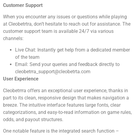
Customer Support
When you encounter any issues or questions while playing
at Cleobetrtra, don’t hesitate to reach out for assistance. The
customer support team is available 24/7 via various
channels:
Live Chat: Instantly get help from a dedicated member
of the team
Email: Send your queries and feedback directly to
cleobetrra_support@cleobetrta.com
User Experience
Cleobetrrra offers an exceptional user experience, thanks in
part to its clean, responsive design that makes navigation a
breeze. The intuitive interface features large fonts, clear
categorizations, and easy-to-read information on game rules,
odds, and payout structures.
One notable feature is the integrated search function –