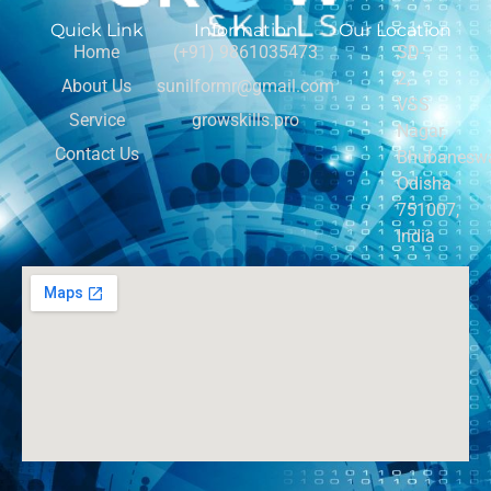
Quick Link
Information
Our Location
Home
(+91) 9861035473
SD-
2,
About Us
sunilformr@gmail.com
VSS
Service
growskills.pro
Nagar,
Contact Us
Bhubaneswa
Odisha
751007,
India