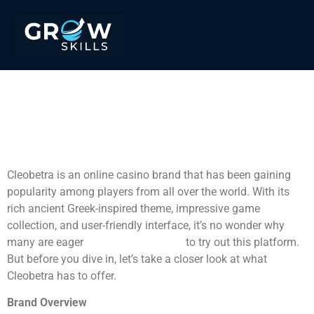
The Legend of Cleobetra
Ancient Riches Await
Spinners Everywhere
Cleobetra is an online casino brand that has been gaining
popularity among players from all over the world. With its
rich ancient Greek-inspired theme, impressive game
collection, and user-friendly interface, it’s no wonder why
many are eager
https://cleobetra.ca
to try out this platform.
But before you dive in, let’s take a closer look at what
Cleobetra has to offer.
Brand Overview