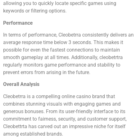
allowing you to quickly locate specific games using
keywords or filtering options.
Performance
In terms of performance, Cleobetrra consistently delivers an
average response time below 3 seconds. This makes it
possible for even the fastest connections to maintain
smooth gameplay at all times. Additionally, cleobetrtra
regularly monitors game performance and stability to
prevent errors from arising in the future.
Overall Analysis
Cleobetrra is a compelling online casino brand that
combines stunning visuals with engaging games and
generous bonuses. From its user-friendly interface to its
commitment to fairness, security, and customer support,
Cleobettrta has carved out an impressive niche for itself
among established brands.