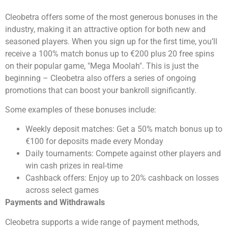
Cleobetra offers some of the most generous bonuses in the
industry, making it an attractive option for both new and
seasoned players. When you sign up for the first time, you’ll
receive a 100% match bonus up to €200 plus 20 free spins
on their popular game, "Mega Moolah". This is just the
beginning – Cleobetra also offers a series of ongoing
promotions that can boost your bankroll significantly.
Some examples of these bonuses include:
Weekly deposit matches: Get a 50% match bonus up to
€100 for deposits made every Monday
Daily tournaments: Compete against other players and
win cash prizes in real-time
Cashback offers: Enjoy up to 20% cashback on losses
across select games
Payments and Withdrawals
Cleobetra supports a wide range of payment methods,