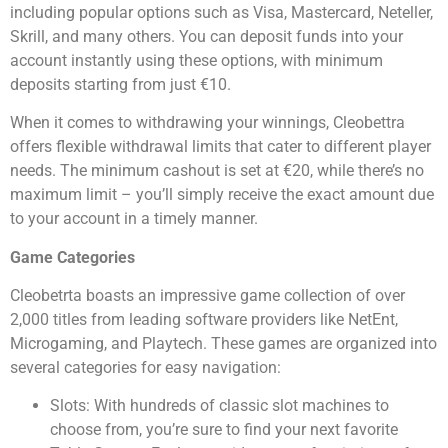
including popular options such as Visa, Mastercard, Neteller,
Skrill, and many others. You can deposit funds into your
account instantly using these options, with minimum
deposits starting from just €10.
When it comes to withdrawing your winnings, Cleobettra
offers flexible withdrawal limits that cater to different player
needs. The minimum cashout is set at €20, while there’s no
maximum limit – you’ll simply receive the exact amount due
to your account in a timely manner.
Game Categories
Cleobetrta boasts an impressive game collection of over
2,000 titles from leading software providers like NetEnt,
Microgaming, and Playtech. These games are organized into
several categories for easy navigation:
Slots: With hundreds of classic slot machines to
choose from, you’re sure to find your next favorite