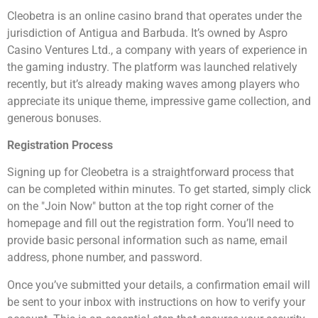
Cleobetra is an online casino brand that operates under the
jurisdiction of Antigua and Barbuda. It’s owned by Aspro
Casino Ventures Ltd., a company with years of experience in
the gaming industry. The platform was launched relatively
recently, but it’s already making waves among players who
appreciate its unique theme, impressive game collection, and
generous bonuses.
Registration Process
Signing up for Cleobetra is a straightforward process that
can be completed within minutes. To get started, simply click
on the "Join Now" button at the top right corner of the
homepage and fill out the registration form. You’ll need to
provide basic personal information such as name, email
address, phone number, and password.
Once you’ve submitted your details, a confirmation email will
be sent to your inbox with instructions on how to verify your