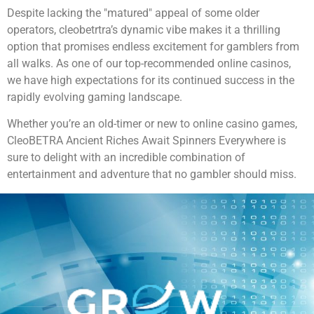
Despite lacking the "matured" appeal of some older
operators, cleobetrtra’s dynamic vibe makes it a thrilling
option that promises endless excitement for gamblers from
all walks. As one of our top-recommended online casinos,
we have high expectations for its continued success in the
rapidly evolving gaming landscape.
Whether you’re an old-timer or new to online casino games,
CleoBETRA Ancient Riches Await Spinners Everywhere is
sure to delight with an incredible combination of
entertainment and adventure that no gambler should miss.