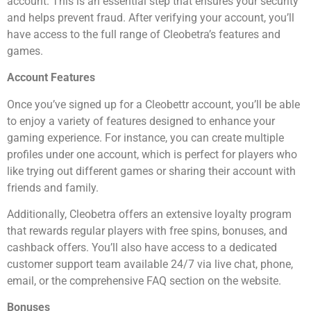
account. This is an essential step that ensures your security
and helps prevent fraud. After verifying your account, you’ll
have access to the full range of Cleobetra’s features and
games.
Account Features
Once you’ve signed up for a Cleobettr account, you’ll be able
to enjoy a variety of features designed to enhance your
gaming experience. For instance, you can create multiple
profiles under one account, which is perfect for players who
like trying out different games or sharing their account with
friends and family.
Additionally, Cleobetra offers an extensive loyalty program
that rewards regular players with free spins, bonuses, and
cashback offers. You’ll also have access to a dedicated
customer support team available 24/7 via live chat, phone,
email, or the comprehensive FAQ section on the website.
Bonuses