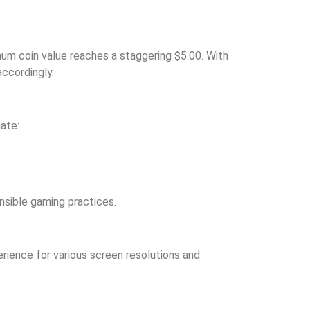
mum coin value reaches a staggering $5.00. With
ccordingly.
ate:
nsible gaming practices.
rience for various screen resolutions and