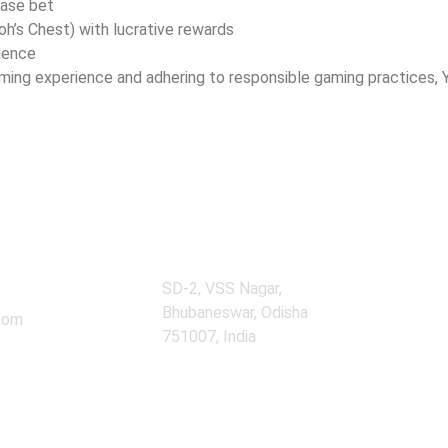
base bet
h’s Chest) with lucrative rewards
dience
ming experience and adhering to responsible gaming practices, 
Our Location
3
SD-2, VSS Nagar,
Bhubaneswar, Odisha
com
751007, India