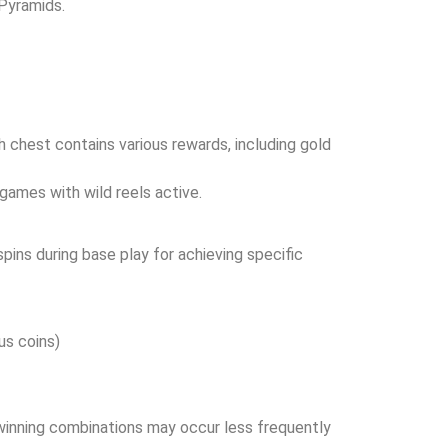
 Pyramids.
ch chest contains various rewards, including gold
games with wild reels active.
pins during base play for achieving specific
us coins)
t winning combinations may occur less frequently