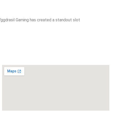
Yggdrasil Gaming has created a standout slot