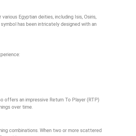
arious Egyptian deities, including Isis, Osiris,
h symbol has been intricately designed with an
xperience:
so offers an impressive Return To Player (RTP)
nings over time.
inning combinations. When two or more scattered