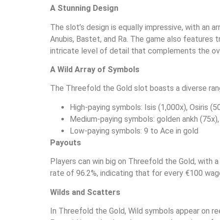
A Stunning Design
The slot’s design is equally impressive, with an ar
Anubis, Bastet, and Ra. The game also features tr
intricate level of detail that complements the ov
A Wild Array of Symbols
The Threefold the Gold slot boasts a diverse ran
High-paying symbols: Isis (1,000x), Osiris (
Medium-paying symbols: golden ankh (75x), 
Low-paying symbols: 9 to Ace in gold
Payouts
Players can win big on Threefold the Gold, with 
rate of 96.2%, indicating that for every €100 wag
Wilds and Scatters
In Threefold the Gold, Wild symbols appear on re