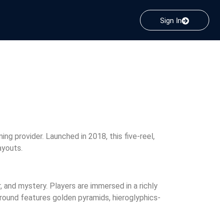
Sign In
pot Fortunes
g provider. Launched in 2018, this five-reel,
ayouts.
 and mystery. Players are immersed in a richly
ound features golden pyramids, hieroglyphics-