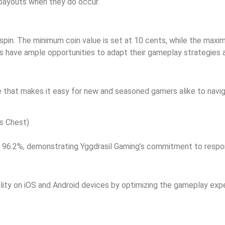
 payouts when they do occur.
pin. The minimum coin value is set at 10 cents, while the maxi
 have ample opportunities to adapt their gameplay strategies a
ce that makes it easy for new and seasoned gamers alike to navig
s Chest)
at 96.2%, demonstrating Yggdrasil Gaming’s commitment to respo
ity on iOS and Android devices by optimizing the gameplay expe