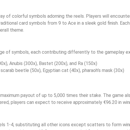
ray of colorful symbols adorning the reels. Players will encounter v
aditional card symbols from 9 to Ace in a sleek gold finish. Eac
erall theme.
ge of symbols, each contributing differently to the gameplay e
500x), Anubis (300x), Bastet (200x), and Ra (150x)
scarab beetle (50x), Egyptian cat (40x), pharaoh’s mask (30x)
a maximum payout of up to 5,000 times their stake. The game al
ered, players can expect to receive approximately €96.20 in win
els 1-4, substituting all other icons except scatters to form w