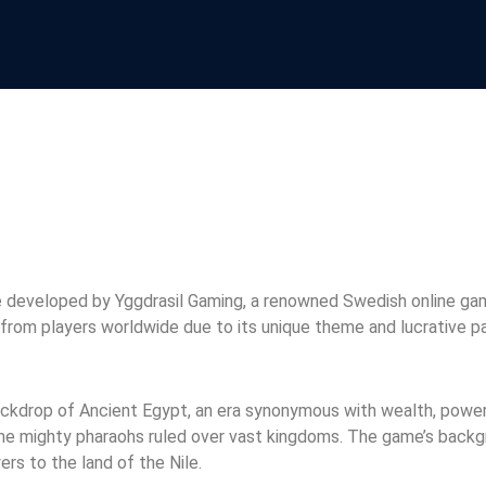
d Fall of Jack
d the Gold
 developed by Yggdrasil Gaming, a renowned Swedish online gamin
 from players worldwide due to its unique theme and lucrative p
ackdrop of Ancient Egypt, an era synonymous with wealth, power,
e mighty pharaohs ruled over vast kingdoms. The game’s backgr
ers to the land of the Nile.