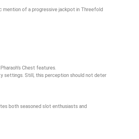
fic mention of a progressive jackpot in Threefold
Pharaoh’s Chest features.
y settings. Still, this perception should not deter
ates both seasoned slot enthusiasts and