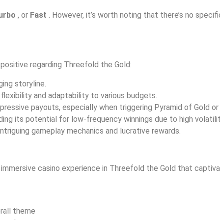
urbo
, or
Fast
. However, it’s worth noting that there’s no speci
ositive regarding Threefold the Gold:
ing storyline.
lexibility and adaptability to various budgets.
essive payouts, especially when triggering Pyramid of Gold or 
ng its potential for low-frequency winnings due to high volatilit
intriguing gameplay mechanics and lucrative rewards.
 immersive casino experience in Threefold the Gold that captiv
erall theme