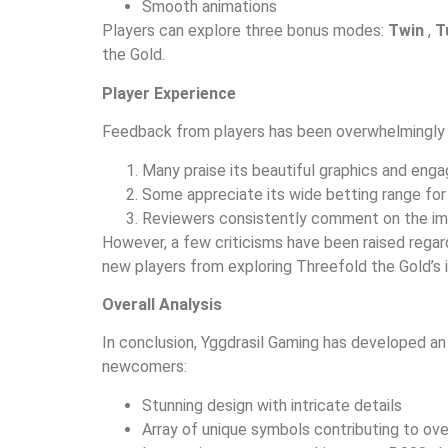
Smooth animations
Players can explore three bonus modes:
Twin
,
T
the Gold.
Player Experience
Feedback from players has been overwhelmingly p
Many praise its beautiful graphics and engag
Some appreciate its wide betting range for f
Reviewers consistently comment on the impr
However, a few criticisms have been raised regardi
new players from exploring Threefold the Gold’s 
Overall Analysis
In conclusion, Yggdrasil Gaming has developed an
newcomers:
Stunning design with intricate details
Array of unique symbols contributing to ov