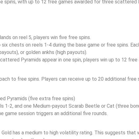
ree spins, with up to 12 free games awarded for three scattered
ands on reel 5, players win five free spins.
to six chests on reels 1-4 during the base game or free spins. Ea
payouts), or golden ankhs (high payouts).
cattered Pyramids appear in one spin, players win up to 12 free 
ach to free spins. Players can receive up to 20 additional free s
 Pyramids (five extra free spins)
ls 1-2, and one Medium-payout Scarab Beetle or Cat (three bon
e game session triggers an additional five rounds.
 Gold has a medium to high volatility rating. This suggests tha