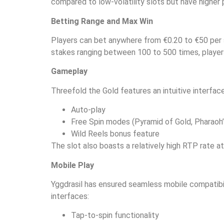
compared to low-volatility slots but have higher
Betting Range and Max Win
Players can bet anywhere from €0.20 to €50 per s
stakes ranging between 100 to 500 times, players
Gameplay
Threefold the Gold features an intuitive interfa
Auto-play
Free Spin modes (Pyramid of Gold, Pharaoh’
Wild Reels bonus feature
The slot also boasts a relatively high RTP rate 
Mobile Play
Yggdrasil has ensured seamless mobile compatibil
interfaces:
Tap-to-spin functionality