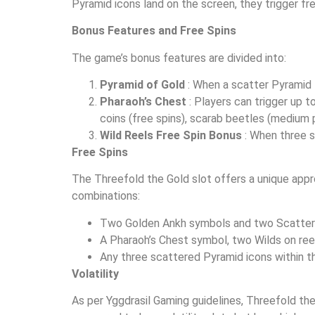
Pyramid icons land on the screen, they trigger f
Bonus Features and Free Spins
The game’s bonus features are divided into:
Pyramid of Gold
: When a scatter Pyramid l
Pharaoh’s Chest
: Players can trigger up 
coins (free spins), scarab beetles (medium 
Wild Reels Free Spin Bonus
: When three s
Free Spins
The Threefold the Gold slot offers a unique appro
combinations:
Two Golden Ankh symbols and two Scattered
A Pharaoh’s Chest symbol, two Wilds on ree
Any three scattered Pyramid icons within th
Volatility
As per Yggdrasil Gaming guidelines, Threefold the