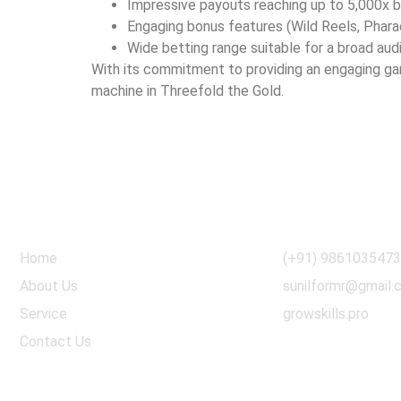
Impressive payouts reaching up to 5,000x 
Engaging bonus features (Wild Reels, Pharao
Wide betting range suitable for a broad au
With its commitment to providing an engaging ga
machine in Threefold the Gold.
Quick Link
Information
Home
(+91) 986103547
About Us
sunilformr@gmail.
Service
growskills.pro
Contact Us