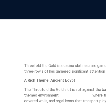
The Rise an
in Threefol
Threefold the Gold is a casino slot machine game
three-row slot has garnered significant attention
A Rich Theme: Ancient Egypt
The Threefold the Gold slot is set against the b
themed environment
Threefold the Gold
where th
covered walls, and regal icons that transport play