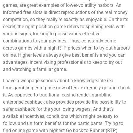
games, are great examples of lower-volatility harbors. An
informed free slots is direct reproductions of the real money
competition, so they really’re exactly as enjoyable. On the its
secret, the right position game refers to spinning reels with
various signs, looking to possessions effective
combinations to your paylines. Thus, constantly come
across games with a high RTP prices when to try out harbors
online. Higher levels always give best benefits and you can
advantages, incentivizing professionals to keep to try out
and watching a familiar game.
I have a webpage serious about a knowledgeable real
time gambling enterprise now offers, extremely go and check
it. As opposed to traditional casino render, gambling
enterprise cashback also provides provide the possibility to
safer cashback for the your losing wagers. And that’s
available incentives, conditions which might be easy to
follow, and uniform benefits for the participants. Trying to
find online game with highest Go back to Runner (RTP)