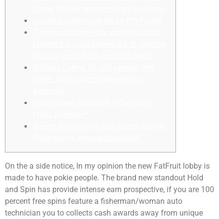
game: 80 free spins casino Kitty Bingo
Versatile Game play for all Pro Profile
Things to Cherry-Pick: playing Online-
Founded or even Download to possess
Pc Cool Good fresh fruit Slot fixed?
BitStarz Casino 40 100 percent free
Spins: Finest Bitcoin No-deposit
Incentive
What makes a posture Video game
Fruits Machine?
Trendy Fruit Casino slot games Online
flash games Instead Download
On the a side notice, In my opinion the new FatFruit lobby is
made to have pokie people. The brand new standout Hold
and Spin has provide intense earn prospective, if you are 100
percent free spins feature a fisherman/woman auto
technician you to collects cash awards away from unique