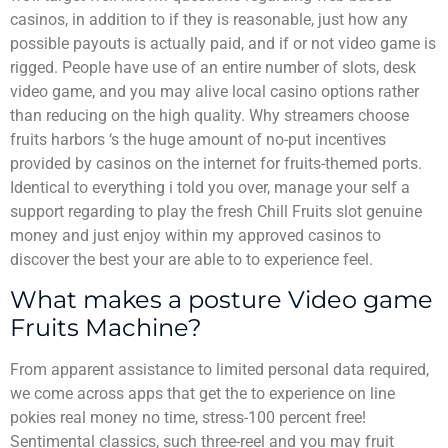
casinos, in addition to if they is reasonable, just how any
possible payouts is actually paid, and if or not video game is
rigged. People have use of an entire number of slots, desk
video game, and you may alive local casino options rather
than reducing on the high quality. Why streamers choose
fruits harbors ‘s the huge amount of no-put incentives
provided by casinos on the internet for fruits-themed ports.
Identical to everything i told you over, manage your self a
support regarding to play the fresh Chill Fruits slot genuine
money and just enjoy within my approved casinos to
discover the best your are able to to experience feel.
What makes a posture Video game
Fruits Machine?
From apparent assistance to limited personal data required,
we come across apps that get the to experience on line
pokies real money no time, stress-100 percent free!
Sentimental classics, such three-reel and you may fruit