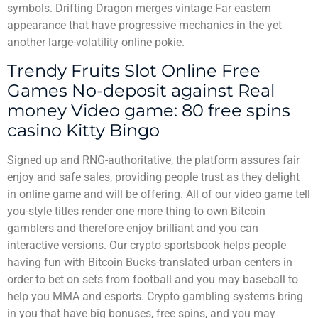
symbols.
Drifting Dragon merges vintage Far eastern
appearance that have progressive mechanics in the yet
another large-volatility online pokie.
Trendy Fruits Slot Online Free
Games No-deposit against Real
money Video game: 80 free spins
casino Kitty Bingo
Signed up and RNG-authoritative, the platform assures fair
enjoy and safe sales, providing people trust as they delight
in online game and will be offering. All of our video game tell
you-style titles render one more thing to own Bitcoin
gamblers and therefore enjoy brilliant and you can
interactive versions. Our crypto sportsbook helps people
having fun with Bitcoin Bucks-translated urban centers in
order to bet on sets from football and you may baseball to
help you MMA and esports. Crypto gambling systems bring
in you that have big bonuses, free spins, and you may