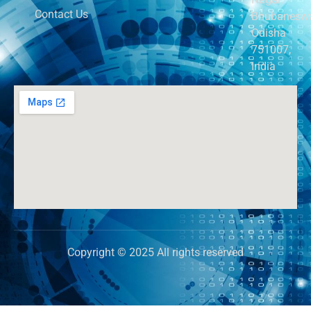
Contact Us
Bhubaneswa
Odisha
751007,
India
Copyright © 2025 All rights reserved