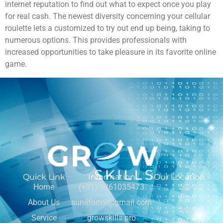
internet reputation to find out what to expect once you play
for real cash. The newest diversity concerning your cellular
roulette lets a customized to try out end up being, taking to
numerous options. This provides professionals with
increased opportunities to take pleasure in its favorite online
game.
Quick Link
Information
Our Location
Home
(+91) 9861035473
SD-
2,
About Us
sunilformr@gmail.com
VSS
Service
growskills.pro
Nagar,