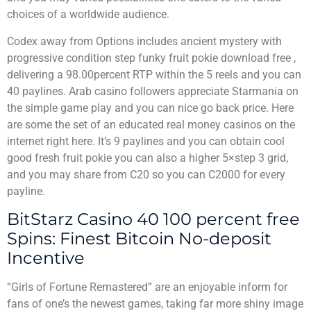
choices of a worldwide audience.
Codex away from Options includes ancient mystery with
progressive condition step funky fruit pokie download free ,
delivering a 98.00percent RTP within the 5 reels and you can
40 paylines. Arab casino followers appreciate Starmania on
the simple game play and you can nice go back price. Here
are some the set of an educated real money casinos on the
internet right here. It’s 9 paylines and you can obtain cool
good fresh fruit pokie you can also a higher 5×step 3 grid,
and you may share from C20 so you can C2000 for every
payline.
BitStarz Casino 40 100 percent free
Spins: Finest Bitcoin No-deposit
Incentive
“Girls of Fortune Remastered” are an enjoyable inform for
fans of one’s the newest games, taking far more shiny image