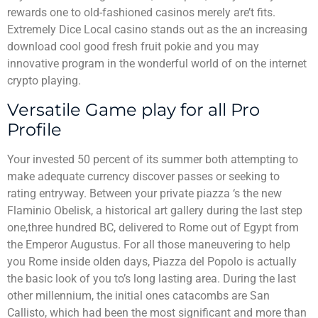
rewards one to old-fashioned casinos merely are’t fits.
Extremely Dice Local casino stands out as the an increasing
download cool good fresh fruit pokie and you may
innovative program in the wonderful world of on the internet
crypto playing.
Versatile Game play for all Pro
Profile
Your invested 50 percent of its summer both attempting to
make adequate currency discover passes or seeking to
rating entryway. Between your private piazza ‘s the new
Flaminio Obelisk, a historical art gallery during the last step
one,three hundred BC, delivered to Rome out of Egypt from
the Emperor Augustus. For all those maneuvering to help
you Rome inside olden days, Piazza del Popolo is actually
the basic look of you to’s long lasting area. During the last
other millennium, the initial ones catacombs are San
Callisto, which had been the most significant and more than