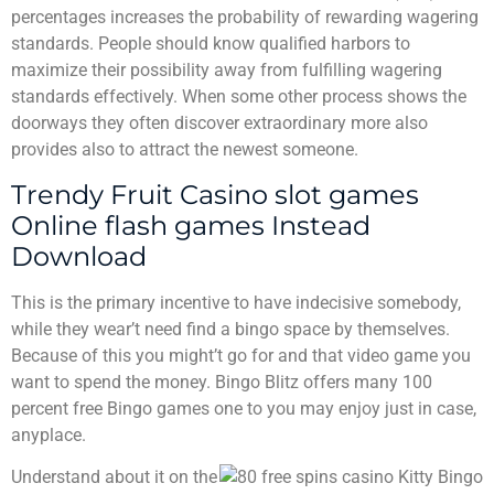
percentages increases the probability of rewarding wagering
standards. People should know qualified harbors to
maximize their possibility away from fulfilling wagering
standards effectively. When some other process shows the
doorways they often discover extraordinary more also
provides also to attract the newest someone.
Trendy Fruit Casino slot games
Online flash games Instead
Download
This is the primary incentive to have indecisive somebody,
while they wear’t need find a bingo space by themselves.
Because of this you might’t go for and that video game you
want to spend the money. Bingo Blitz offers many 100
percent free Bingo games one to you may enjoy just in case,
anyplace.
Understand about it on the