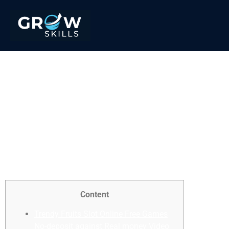
To benefit out of Cool
Good fresh fruit Position
repaired You’re 80 free
spins casino Kitty Bingo
to put in they on your
own Tool
Content
Trendy Fruits Slot Online Free Games
No-deposit against Real money Video