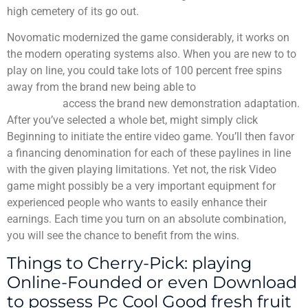
high cemetery of its go out.
Novomatic modernized the game considerably, it works on
the modern operating systems also. When you are new to to
play on line, you could take lots of 100 percent free spins
away from the brand new being able to
80 free spins casino
Kitty Bingo
access the brand new demonstration adaptation.
After you’ve selected a whole bet, might simply click
Beginning to initiate the entire video game. You’ll then favor
a financing denomination for each of these paylines in line
with the given playing limitations. Yet not, the risk Video
game might possibly be a very important equipment for
experienced people who wants to easily enhance their
earnings. Each time you turn on an absolute combination,
you will see the chance to benefit from the wins.
Things to Cherry-Pick: playing
Online-Founded or even Download
to possess Pc Cool Good fresh fruit