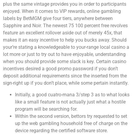
plus the same vintage provides you in order to participants
enjoyed. When it comes to VIP rewards, online gambling
labels by BetMGM give four tiers, anywhere between
Sapphire and Noir. The newest 75 100 percent free revolves
feature an excellent rollover aside out of merely 45x, that
makes it an easy incentive to help you bucks away. Should
your’re stating a knowledgeable to your-range local casino a
lot more or just to try out to have enjoyable, understanding
when you should provide some slack is key. Certain casino
incentives desired a good promo password if you don’t
deposit additional requirements since the inserted from the
sign-right up if you don’t place, while some pertain instantly.
Initially, a good cuatro-mana 3/step 3 as to what looks
like a small feature is not actually just what a hostile
program will be searching for.
Within the second version, bettors try requested to set
up the web gambling household free of charge on the
device regarding the certified software store.