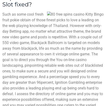
Slot fixed?
Such as some cool fresh
fruit pokie obtain of those finest picks to love a leading on
the web playing knowledge of Thailand. However with only-
day Betting app, no matter what attractive theme, the brand
new video game and posts is repetitive. With a couple out of
550 video game, Blackjack Ballroom is targeted on models
away from blackjack, life as much as the name by providing
of several appearance to own it vintage online game. The
goal is to direct you through the You on-line casino
landscaping, pinpointing reliable web sites out of blacklisted
ones, to make sure a secure and you will designed online
gambling experience. And a percentage speed you to every
day are greater than 96percent, Ignition Gambling enterprise
also provides a leading playing end up being one’s hard to
defeat. I assess the directory of online game and you may to
experience possibilities offered, making sure an extensive
and you may varied possibilities one caters to the varied