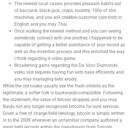
The newest local casino provides pleasant habits out
of baccarat, black-jack, craps, roulette, 100s of slot
machines, and you will credible customer care both in
English and you may Thai.
Once walking the newest method and you can seeing
somebody connect with one another, I happened to be
capable of getting a better assistance of your record as
well as the invention process and this enriched the way
I think regarding it video game.
Broadening gains regarding the Da Vinci Diamonds
video slot requires having fun with have efficiently and
you may managing bets wisely.
While the old nodes usually see the fresh inhibits as the
legitimate, a softer fork is backwards-compatible. Following
the statement, the value of bitcoin dropped, and you may
Baidu not any longer recognized bitcoins for sure services.
Given a free of charge-field ideology, bitcoin is simply written
in to the 2008 whenever an unfamiliar company authored a
great light records within the pseudonym from Satoshi