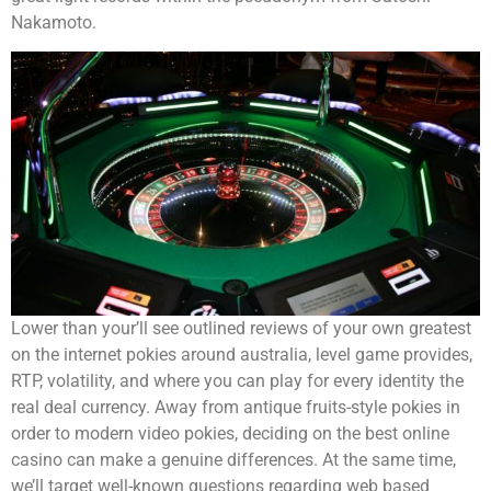
Nakamoto.
Lower than your’ll see outlined reviews of your own greatest
on the internet pokies around australia, level game provides,
RTP, volatility, and where you can play for every identity the
real deal currency. Away from antique fruits-style pokies in
order to modern video pokies, deciding on the best online
casino can make a genuine differences. At the same time,
we’ll target well-known questions regarding web based