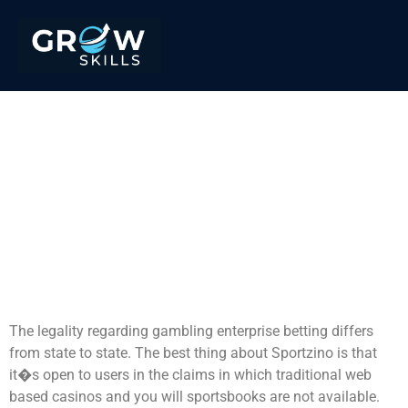
To use your own
Sportzino casino login,
you truly must be in a
state that enables the
brand so you’re able to
services
The legality regarding gambling enterprise betting differs
from state to state. The best thing about Sportzino is that
it�s open to users in the claims in which traditional web
based casinos and you will sportsbooks are not available.