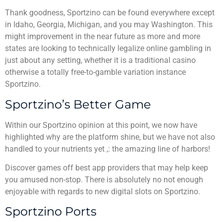
Thank goodness, Sportzino can be found everywhere except
in Idaho, Georgia, Michigan, and you may Washington. This
might improvement in the near future as more and more
states are looking to technically legalize online gambling in
just about any setting, whether it is a traditional casino
otherwise a totally free-to-gamble variation instance
Sportzino.
Sportzino’s Better Game
Within our Sportzino opinion at this point, we now have
highlighted why are the platform shine, but we have not also
handled to your nutrients yet ,: the amazing line of harbors!
Discover games off best app providers that may help keep
you amused non-stop. There is absolutely no not enough
enjoyable with regards to new digital slots on Sportzino.
Sportzino Ports