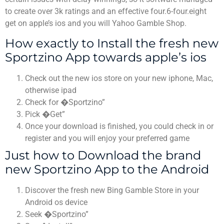
to create over 3k ratings and an effective four.6-four.eight
get on apple’s ios and you will Yahoo Gamble Shop.
How exactly to Install the fresh new
Sportzino App towards apple’s ios
Check out the new ios store on your new iphone, Mac,
otherwise ipad
Check for �Sportzino”
Pick �Get”
Once your download is finished, you could check in or
register and you will enjoy your preferred game
Just how to Download the brand
new Sportzino App to the Android
Discover the fresh new Bing Gamble Store in your
Android os device
Seek �Sportzino”