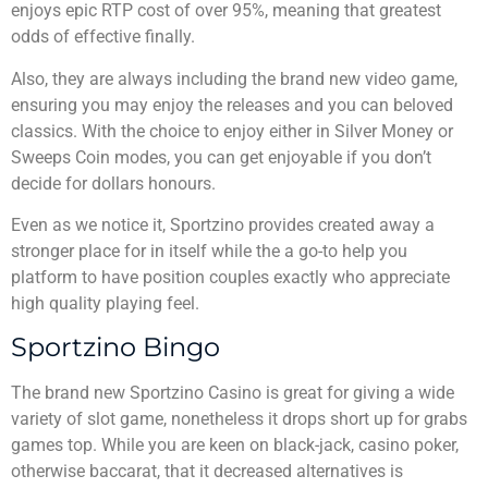
enjoys epic RTP cost of over 95%, meaning that greatest
odds of effective finally.
Also, they are always including the brand new video game,
ensuring you may enjoy the releases and you can beloved
classics. With the choice to enjoy either in Silver Money or
Sweeps Coin modes, you can get enjoyable if you don’t
decide for dollars honours.
Even as we notice it, Sportzino provides created away a
stronger place for in itself while the a go-to help you
platform to have position couples exactly who appreciate
high quality playing feel.
Sportzino Bingo
The brand new Sportzino Casino is great for giving a wide
variety of slot game, nonetheless it drops short up for grabs
games top. While you are keen on black-jack, casino poker,
otherwise baccarat, that it decreased alternatives is