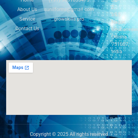
2,
About Us
sunilformr@gmail.com
VSS
Service
growskills.pro
Nagar,
Contact Us
Bhubaneswa
Odisha
751007,
India
Copyright © 2025 All rights reserved