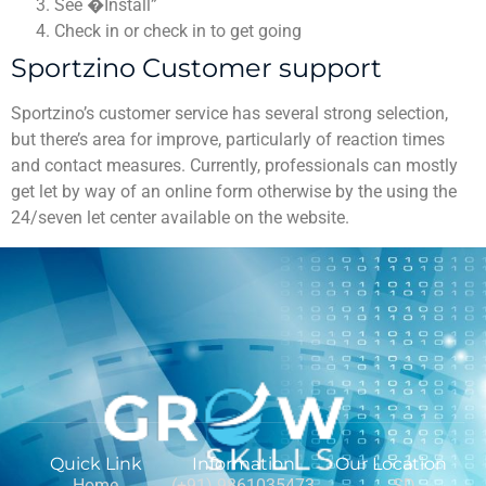
See �Install”
Check in or check in to get going
Sportzino Customer support
Sportzino’s customer service has several strong selection,
but there’s area for improve, particularly of reaction times
and contact measures. Currently, professionals can mostly
get let by way of an online form otherwise by the using the
24/seven let center available on the website.
Quick Link
Information
Our Location
Home
(+91) 9861035473
SD-