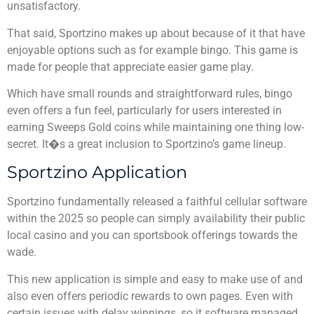
unsatisfactory.
That said, Sportzino makes up about because of it that have
enjoyable options such as for example bingo. This game is
made for people that appreciate easier game play.
Which have small rounds and straightforward rules, bingo
even offers a fun feel, particularly for users interested in
earning Sweeps Gold coins while maintaining one thing low-
secret. It�s a great inclusion to Sportzino’s game lineup.
Sportzino Application
Sportzino fundamentally released a faithful cellular software
within the 2025 so people can simply availability their public
local casino and you can sportsbook offerings towards the
wade.
This new application is simple and easy to make use of and
also even offers periodic rewards to own pages. Even with
certain issues with delay winnings, so it software managed