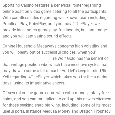
Sportzino Casino features a beneficial roster regarding
online position video game catering to all the participants.
With countless titles regarding well-known team including
Practical Play, RubyPlay, and you may 4ThePlayer, we
provide ideal-notch game play, fun layouts, brilliant image,
and you will captivating sound effects.
Canine Household Megaways concerns high volatility and
you will plenty out of successful choices, when you’
https://chickenroadapp.dk/
re Wolf Gold has the benefit of
that vintage position vibe which have incentive cycles that
may draw in some a lot of cash. And let’s keep in mind 9k
Yeti regarding 4ThePlayer, which takes you for the a daring
travel using its imaginative enjoys.
Of several online game come with extra rounds, totally free
spins, and you can multipliers to end up this new excitement
for those seeking snag big wins. Including, some of its most
useful ports, instance Medusa Money and Dragon Prophecy,