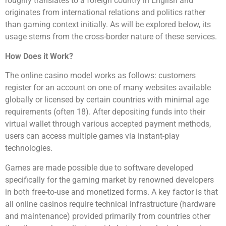
roughly translates to a foreign country in English and
originates from international relations and politics rather
than gaming context initially. As will be explored below, its
usage stems from the cross-border nature of these services.
How Does it Work?
The online casino model works as follows: customers
register for an account on one of many websites available
globally or licensed by certain countries with minimal age
requirements (often 18). After depositing funds into their
virtual wallet through various accepted payment methods,
users can access multiple games via instant-play
technologies.
Games are made possible due to software developed
specifically for the gaming market by renowned developers
in both free-to-use and monetized forms. A key factor is that
all online casinos require technical infrastructure (hardware
and maintenance) provided primarily from countries other