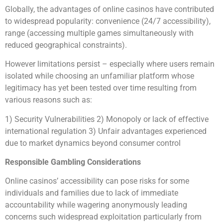
Globally, the advantages of online casinos have contributed
to widespread popularity: convenience (24/7 accessibility),
range (accessing multiple games simultaneously with
reduced geographical constraints).
However limitations persist – especially where users remain
isolated while choosing an unfamiliar platform whose
legitimacy has yet been tested over time resulting from
various reasons such as:
1) Security Vulnerabilities 2) Monopoly or lack of effective
international regulation 3) Unfair advantages experienced
due to market dynamics beyond consumer control
Responsible Gambling Considerations
Online casinos’ accessibility can pose risks for some
individuals and families due to lack of immediate
accountability while wagering anonymously leading
concerns such widespread exploitation particularly from