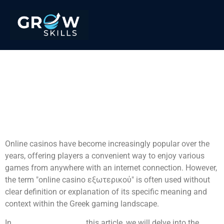
Understanding Online
Casino εξωτερικού:
Definition and Overview
in Greece
Online casinos have become increasingly popular over the
years, offering players a convenient way to enjoy various
games from anywhere with an internet connection. However,
the term "online casino εξωτερικού" is often used without
clear definition or explanation of its specific meaning and
context within the Greek gaming landscape.
In
rabonacasino2.com
this article, we will delve into the