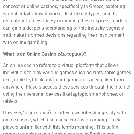
concept of online casinos, specifically in Greece, exploring
what it entails, how it works, its different types, and its
regulatory framework. By examining these aspects, readers
can gain a deeper understanding of this industry segment
and make informed decisions regarding their involvement
with online gambling.
What is an Online Casino εξωτερικού?
An online casino refers to a virtual platform that allows
individuals to play various games such as slots, table games
(e.g., roulette, blackjack), card games, or video poker from
anywhere. Players access these services through the internet
using their personal devices like laptops, smartphones, or
tablets.
However, "εξωτερικού" is often used interchangeably with
online casino, which can cause confusion among Greek
players unfamiliar with this term’s meaning. This suffix