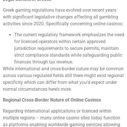
Greek gaming regulations have evolved over recent years
with significant legislative changes affecting all gambling
activities since 2020. Specifically concerning online casinos:
The current regulatory framework emphasizes the need
for licenced operators within certain approved
jurisdiction requirements to secure permits, maintain
strict compliance standards while safeguarding public
finances through tax revenue.
While international and cross-border nature may be common
across various regulated fields still there might exist regional
specificity which can differ from what you’d expect under
normal circumstances here’s more.
Regional Cross-Border Nature of Online Casinos
Regarding international applications or licenced within
multiple regions – many online casino sites today function
as platforms enabling worldwide gaming services allowing