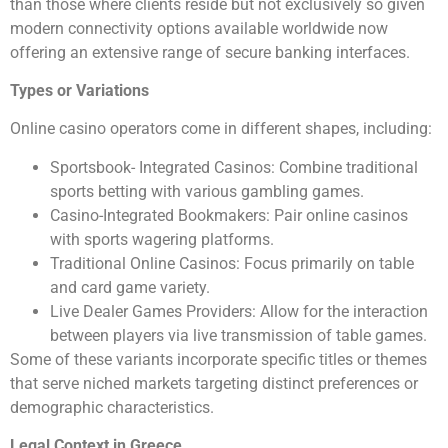
than those where clients reside but not exclusively so given
modern connectivity options available worldwide now
offering an extensive range of secure banking interfaces.
Types or Variations
Online casino operators come in different shapes, including:
Sportsbook- Integrated Casinos: Combine traditional
sports betting with various gambling games.
Casino-Integrated Bookmakers: Pair online casinos
with sports wagering platforms.
Traditional Online Casinos: Focus primarily on table
and card game variety.
Live Dealer Games Providers: Allow for the interaction
between players via live transmission of table games.
Some of these variants incorporate specific titles or themes
that serve niched markets targeting distinct preferences or
demographic characteristics.
Legal Context in Greece