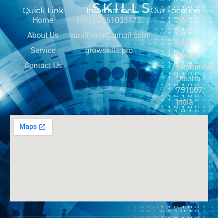
Quick Link
Information
Our Location
Home
(+91) 9861035473
SD-
2,
About Us
sunilformr@gmail.com
VSS
Service
growskills.pro
Nagar,
Contact Us
Bhubaneswa
Odisha
751007,
India