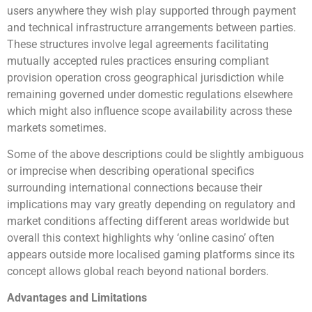
users anywhere they wish play supported through payment
and technical infrastructure arrangements between parties.
These structures involve legal agreements facilitating
mutually accepted rules practices ensuring compliant
provision operation cross geographical jurisdiction while
remaining governed under domestic regulations elsewhere
which might also influence scope availability across these
markets sometimes.
Some of the above descriptions could be slightly ambiguous
or imprecise when describing operational specifics
surrounding international connections because their
implications may vary greatly depending on regulatory and
market conditions affecting different areas worldwide but
overall this context highlights why ‘online casino’ often
appears outside more localised gaming platforms since its
concept allows global reach beyond national borders.
Advantages and Limitations