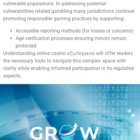
vulnerable populations. In addressing potential
vulnerabilities related gambling many jurisdictions continue
promoting responsible gaming practices by supporting:
Accessible reporting methods (for losses or concerns)
Age verification processes ensuring minors remain
protected
Understanding online casino εξωτερικού will offer readers
the necessary tools to navigate this complex space with
clarity while enabling informed participation in its regulated
aspects.