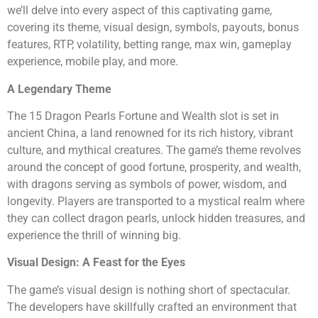
we’ll delve into every aspect of this captivating game,
covering its theme, visual design, symbols, payouts, bonus
features, RTP, volatility, betting range, max win, gameplay
experience, mobile play, and more.
A Legendary Theme
The 15 Dragon Pearls Fortune and Wealth slot is set in
ancient China, a land renowned for its rich history, vibrant
culture, and mythical creatures. The game’s theme revolves
around the concept of good fortune, prosperity, and wealth,
with dragons serving as symbols of power, wisdom, and
longevity. Players are transported to a mystical realm where
they can collect dragon pearls, unlock hidden treasures, and
experience the thrill of winning big.
Visual Design: A Feast for the Eyes
The game’s visual design is nothing short of spectacular.
The developers have skillfully crafted an environment that