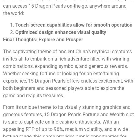
can access 15 Dragon Pearls on-the-go, anywhere around
the world:
Touch-screen capabilities allow for smooth operation
Optimized design enhances visual quality
Final Thoughts: Explore and Prosper
The captivating theme of ancient China’s mythical creatures
invites all to embark on a rich adventure filled with winning
combinations, expanding symbols, and generous rewards.
Whether seeking fortune or looking for an entertaining
experience, 15 Dragon Pearls offers endless excitement, with
both beginners and seasoned players able to explore the
game and reap its treasures.
From its unique theme to its visually stunning graphics and
generous features, 15 Dragon Pearls Fortune and Wealth slot
is sure to captivate online casino enthusiasts. With an
appealing RTP of up to 96%, medium volatility, and a wide
betting range, this game provides ample opportunities for