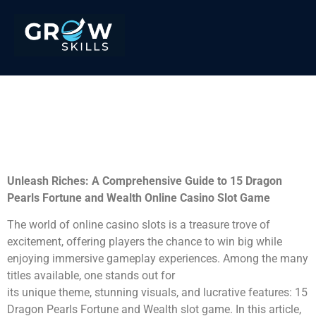
Unleash 15 Dragon Pearls
Fortune and Wealth
Online Casino Slot Game
Unleash Riches: A Comprehensive Guide to 15 Dragon
Pearls Fortune and Wealth Online Casino Slot Game
The world of online casino slots is a treasure trove of
excitement, offering players the chance to win big while
enjoying immersive gameplay experiences. Among the many
titles available, one stands out for
15 Dragon Pearls demo
its unique theme, stunning visuals, and lucrative features: 15
Dragon Pearls Fortune and Wealth slot game. In this article,