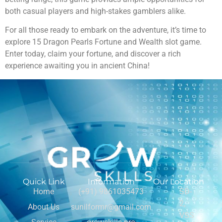
both casual players and high-stakes gamblers alike.
For all those ready to embark on the adventure, it’s time to
explore 15 Dragon Pearls Fortune and Wealth slot game.
Enter today, claim your fortune, and discover a rich
experience awaiting you in ancient China!
Quick Link
Information
Our Location
Home
(+91) 9861035473
SD-
2,
About Us
sunilformr@gmail.com
VSS