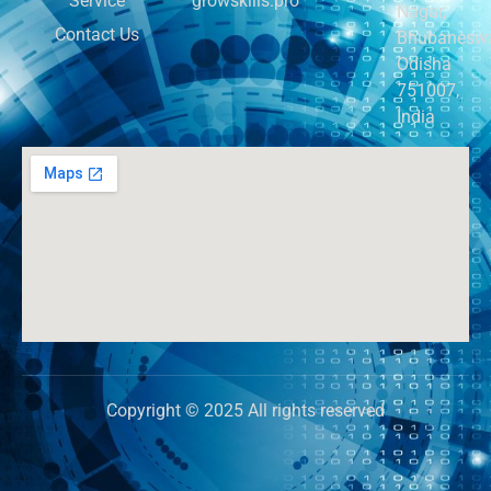
Service
growskills.pro
Nagar,
Contact Us
Bhubaneswa
Odisha
751007,
India
Copyright © 2025 All rights reserved