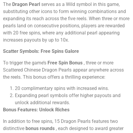
The
Dragon Pearl
serves as a Wild symbol in this game,
substituting other icons to form winning combinations and
expanding its reach across the five reels. When three or more
pearls land on consecutive positions, players are rewarded
with 20 free spins, where any additional pearl appearing
increases payouts by up to 10x.
Scatter Symbols: Free Spins Galore
To trigger the game’s
Free Spin Bonus
, three or more
Scattered Chinese Dragon Pearls appear anywhere across
the reels. This bonus offers a thrilling experience:
20 complimentary spins with increased wins.
Expanding pearl symbols offer higher payouts and
unlock additional rewards.
Bonus Features: Unlock Riches
In addition to free spins, 15 Dragon Pearls features two
distinctive
bonus rounds
, each designed to award greater