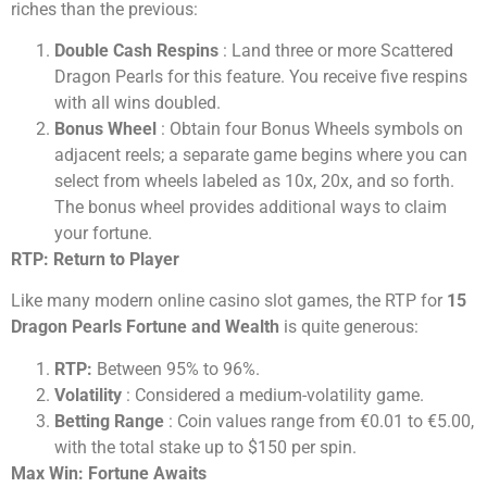
riches than the previous:
Double Cash Respins
: Land three or more Scattered
Dragon Pearls for this feature. You receive five respins
with all wins doubled.
Bonus Wheel
: Obtain four Bonus Wheels symbols on
adjacent reels; a separate game begins where you can
select from wheels labeled as 10x, 20x, and so forth.
The bonus wheel provides additional ways to claim
your fortune.
RTP: Return to Player
Like many modern online casino slot games, the RTP for
15
Dragon Pearls Fortune and Wealth
is quite generous:
RTP:
Between 95% to 96%.
Volatility
: Considered a medium-volatility game.
Betting Range
: Coin values range from €0.01 to €5.00,
with the total stake up to $150 per spin.
Max Win: Fortune Awaits