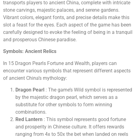
transports players to ancient China, complete with intricate
stone carvings, majestic palaces, and serene gardens.
Vibrant colors, elegant fonts, and precise details make this
slot a feast for the eyes. Each aspect of the game has been
carefully designed to evoke the feeling of being in a tranquil
and prosperous Chinese paradise.
Symbols: Ancient Relics
In 15 Dragon Pearls Fortune and Wealth, players can
encounter various symbols that represent different aspects
of ancient China’s mythology:
Dragon Pearl
: The game’s Wild symbol is represented
by the majestic dragon pearl, which serves as a
substitute for other symbols to form winning
combinations.
Red Lantern
: This symbol represents good fortune
and prosperity in Chinese culture. It offers rewards
ranging from 4x to 50x the bet when landed on reels