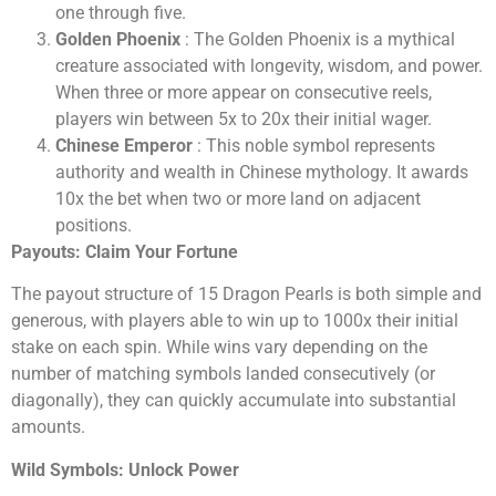
one through five.
Golden Phoenix
: The Golden Phoenix is a mythical
creature associated with longevity, wisdom, and power.
When three or more appear on consecutive reels,
players win between 5x to 20x their initial wager.
Chinese Emperor
: This noble symbol represents
authority and wealth in Chinese mythology. It awards
10x the bet when two or more land on adjacent
positions.
Payouts: Claim Your Fortune
The payout structure of 15 Dragon Pearls is both simple and
generous, with players able to win up to 1000x their initial
stake on each spin. While wins vary depending on the
number of matching symbols landed consecutively (or
diagonally), they can quickly accumulate into substantial
amounts.
Wild Symbols: Unlock Power