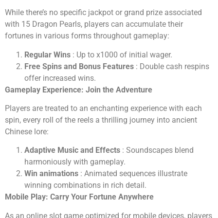
While there’s no specific jackpot or grand prize associated
with 15 Dragon Pearls, players can accumulate their
fortunes in various forms throughout gameplay:
Regular Wins
: Up to x1000 of initial wager.
Free Spins and Bonus Features
: Double cash respins
offer increased wins.
Gameplay Experience: Join the Adventure
Players are treated to an enchanting experience with each
spin, every roll of the reels a thrilling journey into ancient
Chinese lore:
Adaptive Music and Effects
: Soundscapes blend
harmoniously with gameplay.
Win animations
: Animated sequences illustrate
winning combinations in rich detail.
Mobile Play: Carry Your Fortune Anywhere
As an online slot game optimized for mobile devices, players