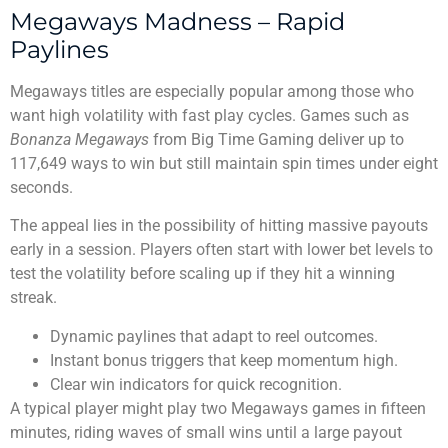
Megaways Madness – Rapid
Paylines
Megaways titles are especially popular among those who
want high volatility with fast play cycles. Games such as
Bonanza Megaways
from Big Time Gaming deliver up to
117,649 ways to win but still maintain spin times under eight
seconds.
The appeal lies in the possibility of hitting massive payouts
early in a session. Players often start with lower bet levels to
test the volatility before scaling up if they hit a winning
streak.
Dynamic paylines that adapt to reel outcomes.
Instant bonus triggers that keep momentum high.
Clear win indicators for quick recognition.
A typical player might play two Megaways games in fifteen
minutes, riding waves of small wins until a large payout