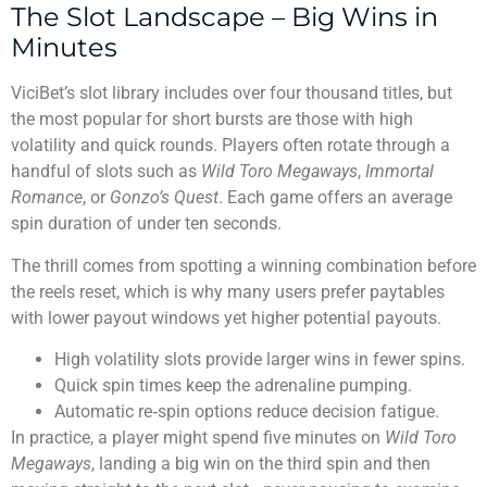
The Slot Landscape – Big Wins in
Minutes
ViciBet’s slot library includes over four thousand titles, but
the most popular for short bursts are those with high
volatility and quick rounds. Players often rotate through a
handful of slots such as
Wild Toro Megaways
,
Immortal
Romance
, or
Gonzo’s Quest
. Each game offers an average
spin duration of under ten seconds.
The thrill comes from spotting a winning combination before
the reels reset, which is why many users prefer paytables
with lower payout windows yet higher potential payouts.
High volatility slots provide larger wins in fewer spins.
Quick spin times keep the adrenaline pumping.
Automatic re‑spin options reduce decision fatigue.
In practice, a player might spend five minutes on
Wild Toro
Megaways
, landing a big win on the third spin and then