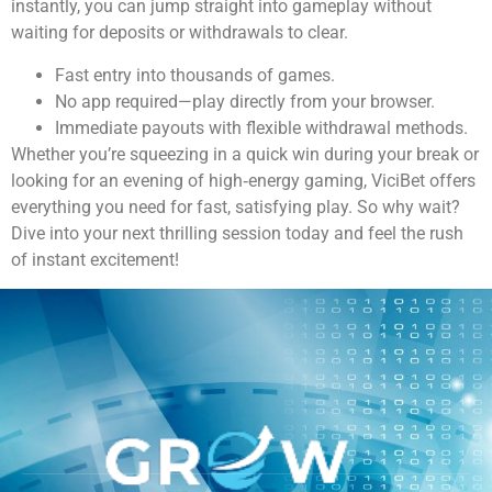
instantly, you can jump straight into gameplay without
waiting for deposits or withdrawals to clear.
Fast entry into thousands of games.
No app required—play directly from your browser.
Immediate payouts with flexible withdrawal methods.
Whether you’re squeezing in a quick win during your break or
looking for an evening of high‑energy gaming, ViciBet offers
everything you need for fast, satisfying play. So why wait?
Dive into your next thrilling session today and feel the rush
of instant excitement!