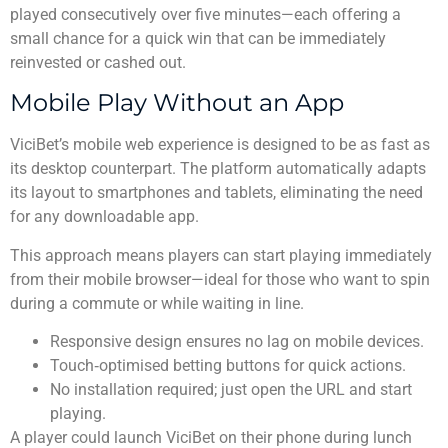
played consecutively over five minutes—each offering a
small chance for a quick win that can be immediately
reinvested or cashed out.
Mobile Play Without an App
ViciBet’s mobile web experience is designed to be as fast as
its desktop counterpart. The platform automatically adapts
its layout to smartphones and tablets, eliminating the need
for any downloadable app.
This approach means players can start playing immediately
from their mobile browser—ideal for those who want to spin
during a commute or while waiting in line.
Responsive design ensures no lag on mobile devices.
Touch‑optimised betting buttons for quick actions.
No installation required; just open the URL and start
playing.
A player could launch ViciBet on their phone during lunch