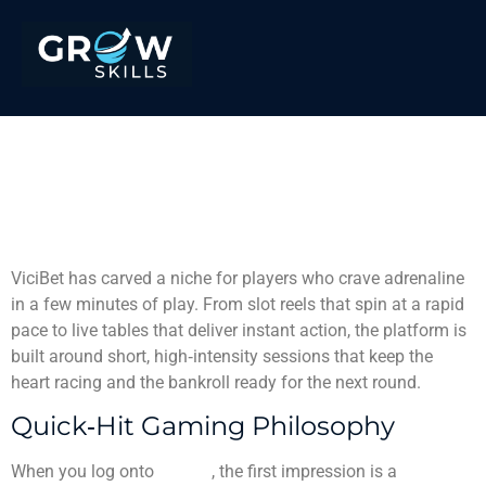
ViciBet Online Casino
Review: Quick Wins &
Mobile Thrills
ViciBet has carved a niche for players who crave adrenaline
in a few minutes of play. From slot reels that spin at a rapid
pace to live tables that deliver instant action, the platform is
built around short, high‑intensity sessions that keep the
heart racing and the bankroll ready for the next round.
Quick‑Hit Gaming Philosophy
When you log onto
ViciBet
, the first impression is a