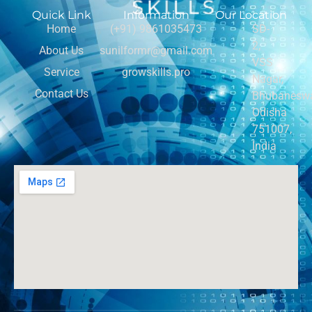
Quick Link
Information
Our Location
Home
(+91) 9861035473
SD-
2,
About Us
sunilformr@gmail.com
VSS
Service
growskills.pro
Nagar,
Contact Us
Bhubaneswa
Odisha
751007,
India