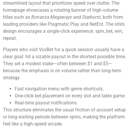
streamlined layout that prioritizes speed over clutter. The
homepage showcases a rotating banner of high‑volume
titles such as
Bonanza Megaways
and
Starburst
, both from
leading providers like Pragmatic Play and NetEnt. The site’s
design encourages a single‑click experience: spin, bet, win,
repeat.
Players who visit ViciBet for a quick session usually have a
clear goal: hit a sizable payout in the shortest possible time.
They set a modest stake—often between $1 and $5—
because the emphasis is on volume rather than long‑term
strategy.
Fast navigation menu with genre shortcuts.
One‑click bet placement on every slot and table game.
Real‑time payout notifications.
This structure eliminates the usual friction of account setup
or long waiting periods between spins, making the platform
feel like a high‑speed arcade.