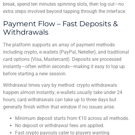
break, spend ten minutes spinning slots, then log out—no
extra steps involved beyond tapping through the interface.
Payment Flow – Fast Deposits &
Withdrawals
The platform supports an array of payment methods
including crypto, e‑wallets (PayPal, Neteller), and traditional
card options (Visa, Mastercard). Deposits are processed
instantly—often within seconds—making it easy to top up
before starting a new session.
Withdrawal times vary by method: crypto withdrawals
happen almost instantly; e‑wallets usually take under 24
hours; card withdrawals can take up to three days but
generally finish within that window if no issues arise.
Minimum deposit starts from €10 across all methods.
No deposit or withdrawal fees are applied.
Fast crypto payouts cater to players wanting