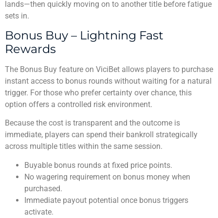
lands—then quickly moving on to another title before fatigue
sets in.
Bonus Buy – Lightning Fast
Rewards
The Bonus Buy feature on ViciBet allows players to purchase
instant access to bonus rounds without waiting for a natural
trigger. For those who prefer certainty over chance, this
option offers a controlled risk environment.
Because the cost is transparent and the outcome is
immediate, players can spend their bankroll strategically
across multiple titles within the same session.
Buyable bonus rounds at fixed price points.
No wagering requirement on bonus money when
purchased.
Immediate payout potential once bonus triggers
activate.