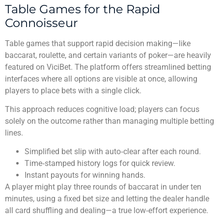
Table Games for the Rapid
Connoisseur
Table games that support rapid decision making—like
baccarat, roulette, and certain variants of poker—are heavily
featured on ViciBet. The platform offers streamlined betting
interfaces where all options are visible at once, allowing
players to place bets with a single click.
This approach reduces cognitive load; players can focus
solely on the outcome rather than managing multiple betting
lines.
Simplified bet slip with auto‑clear after each round.
Time‑stamped history logs for quick review.
Instant payouts for winning hands.
A player might play three rounds of baccarat in under ten
minutes, using a fixed bet size and letting the dealer handle
all card shuffling and dealing—a true low‑effort experience.