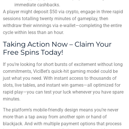
immediate cashbacks.
A player might deposit $50 via crypto, engage in three rapid
sessions totalling twenty minutes of gameplay, then
withdraw their winnings via e‑wallet—completing the entire
cycle within less than an hour.
Taking Action Now – Claim Your
Free Spins Today!
If you’re looking for short bursts of excitement without long
commitments, ViciBet’s quick‑hit gaming model could be
just what you need. With instant access to thousands of
slots, live tables, and instant win games—all optimized for
rapid play—you can test your luck whenever you have spare
minutes.
The platform’s mobile-friendly design means you’re never
more than a tap away from another spin or hand of
blackjack. And with multiple payment options that process