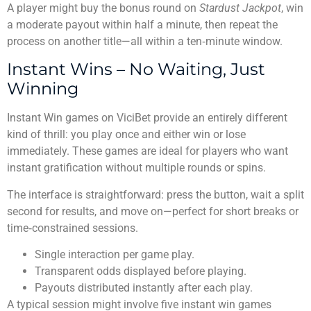
A player might buy the bonus round on
Stardust Jackpot
, win
a moderate payout within half a minute, then repeat the
process on another title—all within a ten‑minute window.
Instant Wins – No Waiting, Just
Winning
Instant Win games on ViciBet provide an entirely different
kind of thrill: you play once and either win or lose
immediately. These games are ideal for players who want
instant gratification without multiple rounds or spins.
The interface is straightforward: press the button, wait a split
second for results, and move on—perfect for short breaks or
time‑constrained sessions.
Single interaction per game play.
Transparent odds displayed before playing.
Payouts distributed instantly after each play.
A typical session might involve five instant win games