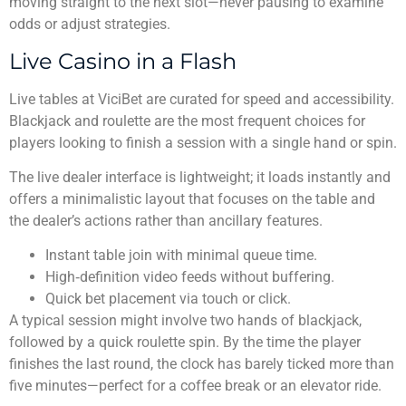
moving straight to the next slot—never pausing to examine
odds or adjust strategies.
Live Casino in a Flash
Live tables at ViciBet are curated for speed and accessibility.
Blackjack and roulette are the most frequent choices for
players looking to finish a session with a single hand or spin.
The live dealer interface is lightweight; it loads instantly and
offers a minimalistic layout that focuses on the table and
the dealer’s actions rather than ancillary features.
Instant table join with minimal queue time.
High‑definition video feeds without buffering.
Quick bet placement via touch or click.
A typical session might involve two hands of blackjack,
followed by a quick roulette spin. By the time the player
finishes the last round, the clock has barely ticked more than
five minutes—perfect for a coffee break or an elevator ride.