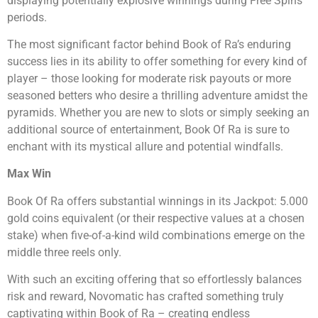
displaying potentially explosive winnings during Free Spins
periods.
The most significant factor behind Book of Ra’s enduring
success lies in its ability to offer something for every kind of
player – those looking for moderate risk payouts or more
seasoned betters who desire a thrilling adventure amidst the
pyramids. Whether you are new to slots or simply seeking an
additional source of entertainment, Book Of Ra is sure to
enchant with its mystical allure and potential windfalls.
Max Win
Book Of Ra offers substantial winnings in its Jackpot: 5.000
gold coins equivalent (or their respective values at a chosen
stake) when five-of-a-kind wild combinations emerge on the
middle three reels only.
With such an exciting offering that so effortlessly balances
risk and reward, Novomatic has crafted something truly
captivating within Book of Ra – creating endless