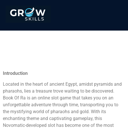
Win Big with Book Of Ra:
Egyptian Treasure
Adventure
Introduction
Located in the heart of ancient Egypt, amidst pyramids and
pharaohs, lies a treasure trove waiting to be discovered.
Book Of Ra is an online slot game that takes you on an
unforgettable adventure through time, transporting you to
the mystifying world of pharaohs and gold. With its
enchanting theme and captivating gameplay, this
Novomatic-developed slot has become one of the most