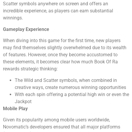
Scatter symbols anywhere on screen and offers an
incredible experience, as players can earn substantial
winnings.
Gameplay Experience
When diving into this game for the first time, new players
may find themselves slightly overwhelmed due to its wealth
of features. However, once they become accustomed to
these elements, it becomes clear how much Book Of Ra
rewards strategic thinking:
The Wild and Scatter symbols, when combined in
creative ways, create numerous winning opportunities
With each spin offering a potential high win or even the
Jackpot
Mobile Play
Given its popularity among mobile users worldwide,
Novomatic’s developers ensured that all major platforms