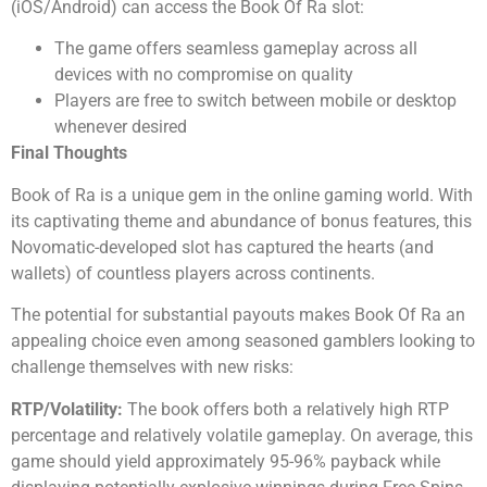
(iOS/Android) can access the Book Of Ra slot:
The game offers seamless gameplay across all
devices with no compromise on quality
Players are free to switch between mobile or desktop
whenever desired
Final Thoughts
Book of Ra is a unique gem in the online gaming world. With
its captivating theme and abundance of bonus features, this
Novomatic-developed slot has captured the hearts (and
wallets) of countless players across continents.
The potential for substantial payouts makes Book Of Ra an
appealing choice even among seasoned gamblers looking to
challenge themselves with new risks:
RTP/Volatility:
The book offers both a relatively high RTP
percentage and relatively volatile gameplay. On average, this
game should yield approximately 95-96% payback while