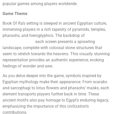
popular games among players worldwide.
Game Theme
Book Of Ra’s setting is steeped in ancient Egyptian culture,
immersing players in a rich tapestry of pyramids, temples,
pharaohs, and hieroglyphics. The backdrop of
bookofrademo.uk
each screen presents a sprawling
landscape, complete with colossal stone structures that
seem to stretch towards the heavens. This visually stunning
representation provides an authentic experience, evoking
feelings of wonder and awe.
As you delve deeper into the game, symbols inspired by
Egyptian mythology make their appearance. From scarabs
and sarcophagi to lotus flowers and pharaohs’ masks, each
element transports players further back in time. These
ancient motifs also pay homage to Egypt’s enduring legacy,
emphasizing the importance of this civilization’s
contributions.