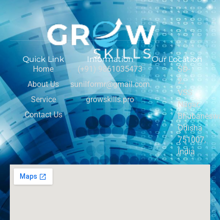
Quick Link
Information
Our Location
Home
(+91) 9861035473
SD-
2,
About Us
sunilformr@gmail.com
VSS
Service
growskills.pro
Nagar,
Contact Us
Bhubaneswa
Odisha
751007,
India