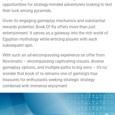
opportunities for strategy-minded adventurers looking to test
their luck among pyramids.
Given its engaging gameplay mechanics and substantial
rewards potential, Book Of Ra offers more than just
entertainment. It serves as a gateway into the rich world of
Egyptian mythology while enticing players with each
subsequent spin.
With such an all-encompassing experience on offer from
Novomatic – encompassing captivating visuals, diverse
gameplay options, and multiple paths to big wins – it’s no
wonder that book of ra remains one of gaming’s true
treasures for enthusiasts seeking strategic strategy
combined with immense enjoyment