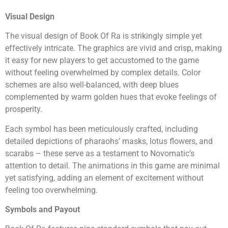
Visual Design
The visual design of Book Of Ra is strikingly simple yet
effectively intricate. The graphics are vivid and crisp, making
it easy for new players to get accustomed to the game
without feeling overwhelmed by complex details. Color
schemes are also well-balanced, with deep blues
complemented by warm golden hues that evoke feelings of
prosperity.
Each symbol has been meticulously crafted, including
detailed depictions of pharaohs’ masks, lotus flowers, and
scarabs – these serve as a testament to Novomatic’s
attention to detail. The animations in this game are minimal
yet satisfying, adding an element of excitement without
feeling too overwhelming.
Symbols and Payout