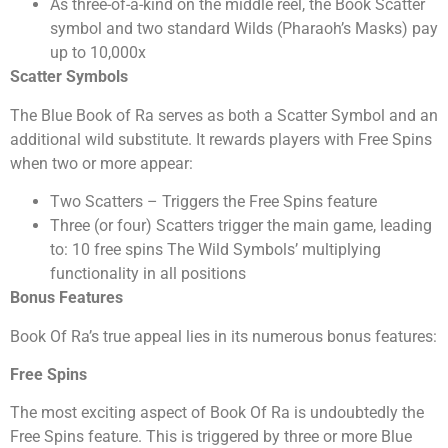
As three-of-a-kind on the middle reel, the Book Scatter
symbol and two standard Wilds (Pharaoh’s Masks) pay
up to 10,000x
Scatter Symbols
The Blue Book of Ra serves as both a Scatter Symbol and an
additional wild substitute. It rewards players with Free Spins
when two or more appear:
Two Scatters – Triggers the Free Spins feature
Three (or four) Scatters trigger the main game, leading
to: 10 free spins The Wild Symbols’ multiplying
functionality in all positions
Bonus Features
Book Of Ra’s true appeal lies in its numerous bonus features:
Free Spins
The most exciting aspect of Book Of Ra is undoubtedly the
Free Spins feature. This is triggered by three or more Blue