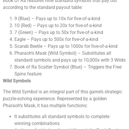
Book Of Ra features nine standard symbols that pay out
according to the standard payout table:
9 (Blue) – Pays up to 10x for five-of-a-kind
10 (Red) – Pays up to 20x for five-of-a-kind
7 (Green) – Pays up to 50x for five-of-a-kind
Eagle – Pays up to 500x for five-of-a-kind
Scarab Beetle – Pays up to 1000x for five-of-a-kind
Pharaoh’s Mask (Wild Symbol) – Substitutes all
standard symbols and pays up to 10,000x with 3 Wilds
Book of Ra Scatter Symbol (Blue) – Triggers the Free
Spins feature
Wild Symbols
The Wild Symbol is an integral part of this game’s strategic
puzzle-solving experience. Represented by a golden
Pharaoh’s Mask, it has multiple functions:
It substitutes all standard symbols to complete
winning combinations