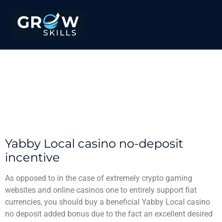
Yabby Gambling
establishment free spins
– ideal offer among
online casinos
Yabby Local casino no-deposit
incentive
As opposed to in the case of extremely crypto gaming
websites and online casinos one to entirely support fiat
currencies, you should buy a beneficial Yabby Local casino
no deposit added bonus due to the fact an excellent desired