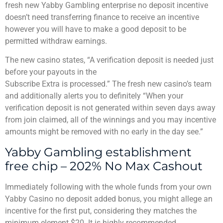
fresh new Yabby Gambling enterprise no deposit incentive
doesn’t need transferring finance to receive an incentive
however you will have to make a good deposit to be
permitted withdraw earnings.
The new casino states, “A verification deposit is needed just
before your payouts in the
install Betify Casino app
Subscribe Extra is processed.” The fresh new casino’s team
and additionally alerts you to definitely “When your
verification deposit is not generated within seven days away
from join claimed, all of the winnings and you may incentive
amounts might be removed with no early in the day see.”
Yabby Gambling establishment
free chip – 202% No Max Cashout
Immediately following with the whole funds from your own
Yabby Casino no deposit added bonus, you might allege an
incentive for the first put, considering they matches the
minimum element $20. It is highly recommended