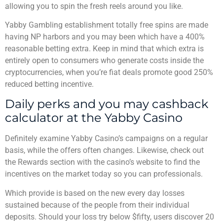
allowing you to spin the fresh reels around you like.
Yabby Gambling establishment totally free spins are made
having NP harbors and you may been which have a 400%
reasonable betting extra. Keep in mind that which extra is
entirely open to consumers who generate costs inside the
cryptocurrencies, when you’re fiat deals promote good 250%
reduced betting incentive.
Daily perks and you may cashback
calculator at the Yabby Casino
Definitely examine Yabby Casino’s campaigns on a regular
basis, while the offers often changes. Likewise, check out
the Rewards section with the casino’s website to find the
incentives on the market today so you can professionals.
Which provide is based on the new every day losses
sustained because of the people from their individual
deposits. Should your loss try below $fifty, users discover 20