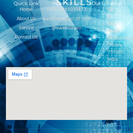
Quick Link
Information
Our Location
Home
(+91) 9861035473
SD-
2,
About Us
sunilformr@gmail.com
VSS
Service
growskills.pro
Nagar,
Contact Us
Bhubaneswa
Odisha
751007,
India