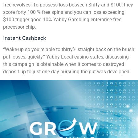
free revolves. To possess loss between $fifty and $100, they
score forty 100 % free spins and you can loss exceeding
$100 trigger good 10% Yabby Gambling enterprise free
processor chip.
Instant Cashback
“Wake-up so you’re able to thirty% straight back on the brush
put losses, quickly,” Yabby Local casino states, discussing
this campaign is obtainable when it comes to destroyed
deposit up to just one day pursuing the put was developed.