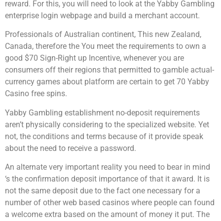
reward. For this, you will need to look at the Yabby Gambling
enterprise login webpage and build a merchant account.
Professionals of Australian continent, This new Zealand,
Canada, therefore the You meet the requirements to own a
good $70 Sign-Right up Incentive, whenever you are
consumers off their regions that permitted to gamble actual-
currency games about platform are certain to get 70 Yabby
Casino free spins.
Yabby Gambling establishment no-deposit requirements
aren’t physically considering to the specialized website. Yet
not, the conditions and terms because of it provide speak
about the need to receive a password.
An alternate very important reality you need to bear in mind
‘s the confirmation deposit importance of that it award. It is
not the same deposit due to the fact one necessary for a
number of other web based casinos where people can found
a welcome extra based on the amount of money it put. The