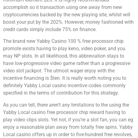
accomplish so it transaction using one away from new
cryptocurrencies backed by the new playing site, whilst will
boost your put by the 202%. However, money fashioned with
credit cards simply include 75% on finance.
The brand new Yabby Casino 100 % free processor chip
promote exists having to play keno, video poker, and you
may NP slots. In all likelihood, this abbreviation stays to
have low-progressive video game rather than a progressive
video slot jackpot. The utmost wager enjoy with the
incentive financing is $ten. It is really worth noting you to
definitely Yabby Local casino incentive codes commonly
specified in the terms of contribution for this strategy.
As you can tell, there aren’t any limitations to the using the
Yabby Local casino free processor chip reward having to
play video clips slots. Yet not, if you’re a slot fan, you can eg
enjoy a reasonable plan away from totally free spins. Yabby
Local casino offers up in order to five-hundred free revolves,