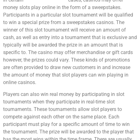
money slots play online in the form of a sweepstakes.
Participants in a particular slot tournament will be qualified
to win a special prize from a sweepstakes casinos. The
winner of this slot tournament will receive an amount of
cash, as well as entry into a tournament that is exclusive and
typically will be awarded the prize in an amount that is
specific to. The casino may offer merchandise or gift cards
however, the prizes could vary. These kinds of promotions
are often provided to draw new customers in and increase
the amount of money that slot players can win playing in
online casinos.
Players can also win real money by participating in slot
tournaments when they participate in real-time slot
tournaments. These tournaments allow slot players to
compete against each other on the same place. Each
participant must play for a specific amount of time to win
the tournament. The prize will be awarded to the player that
has the most wins within the time frame. There are usually