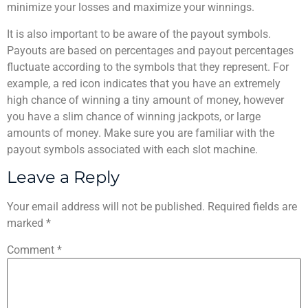
minimize your losses and maximize your winnings.
It is also important to be aware of the payout symbols.
Payouts are based on percentages and payout percentages
fluctuate according to the symbols that they represent. For
example, a red icon indicates that you have an extremely
high chance of winning a tiny amount of money, however
you have a slim chance of winning jackpots, or large
amounts of money. Make sure you are familiar with the
payout symbols associated with each slot machine.
Leave a Reply
Your email address will not be published.
Required fields are
marked
*
Comment
*