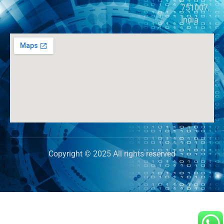
751007,
India
Copyright © 2025 All rights reserved