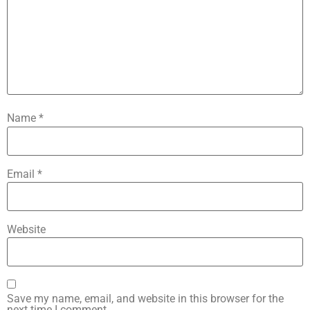
Name
*
Email
*
Website
Save my name, email, and website in this browser for the
next time I comment.