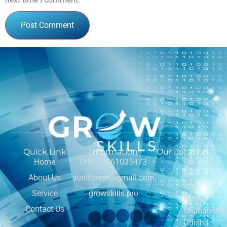
Quick Link
Information
Our Location
Home
(+91) 9861035473
SD-
2,
About Us
sunilformr@gmail.com
VSS
Service
growskills.pro
Nagar,
Contact Us
Bhubaneswa
Odisha