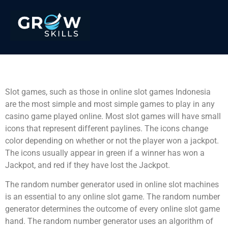
Top Tips for Online Slots
Slot games, such as those in online slot games Indonesia
are the most simple and most simple games to play in any
casino game played online. Most slot games will have small
icons that represent different paylines. The icons change
color depending on whether or not the player won a jackpot.
The icons usually appear in green if a winner has won a
Jackpot, and red if they have lost the Jackpot.
The random number generator used in online slot machines
is an essential to any online slot game. The random number
generator determines the outcome of every online slot game
hand. The random number generator uses an algorithm of