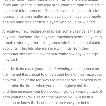
more participants in this type of tournament than there are in
regular slot tournaments. This is because the prizes in slot
tournaments are smaller and players don’t have to compete
against hundreds of other players who could be winners.
A relatively new feature available in some casinos is the slot
payback machine. Slot payback machines permit players to
transfer winnings from slot games into their personal bank
accounts. This lets players save winnings from their
computer slots and allow them to withdraw any winnings
they wish.
In order to increase your odds of winning at slot games on
the Internet It is crucial to understand how to maximize your
bankroll. One of the top ways to increase your bankroll is to
determine the times when you are at highest risk for losing,
and then increase your bets accordingly. By keeping track of
both your bankroll size and the payline, you will be in a
position to know the best time to increase your bet to