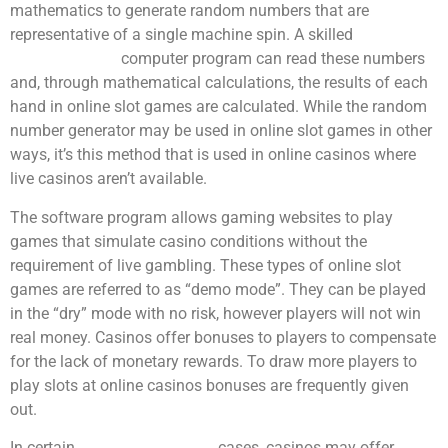
mathematics to generate random numbers that are
representative of a single machine spin. A skilled
gana en
casa casino 32
computer program can read these numbers
and, through mathematical calculations, the results of each
hand in online slot games are calculated. While the random
number generator may be used in online slot games in other
ways, it’s this method that is used in online casinos where
live casinos aren’t available.
The software program allows gaming websites to play
games that simulate casino conditions without the
requirement of live gambling. These types of online slot
games are referred to as “demo mode”. They can be played
in the “dry” mode with no risk, however players will not win
real money. Casinos offer bonuses to players to compensate
for the lack of monetary rewards. To draw more players to
play slots at online casinos bonuses are frequently given
out.
In certain
highcountry casino
cases, casinos may offer