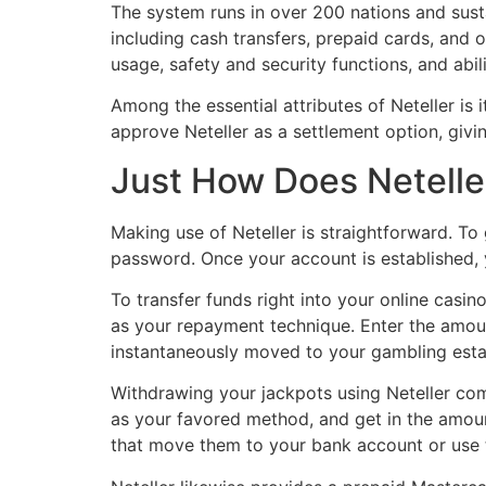
The system runs in over 200 nations and susta
including cash transfers, prepaid cards, and o
usage, safety and security functions, and abil
Among the essential attributes of Neteller is 
approve Neteller as a settlement option, giv
Just How Does Netelle
Making use of Neteller is straightforward. To
password. Once your account is established, y
To transfer funds right into your online casi
as your repayment technique. Enter the amoun
instantaneously moved to your gambling estab
Withdrawing your jackpots using Neteller comp
as your favored method, and get in the amoun
that move them to your bank account or use 