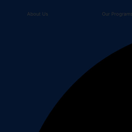
About Us
Our Program