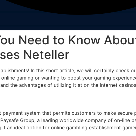
g You Need to Know Abou
ses Neteller
lishments! In this short article, we will certainly check o
of online gaming or wanting to boost your gaming experienc
, and the advantages
of utilizing it at on the internet casinos
net payment system that permits customers to make secure p
Paysafe Group, a leading worldwide company of on-line pay
t an ideal option for online gambling establishment gamer