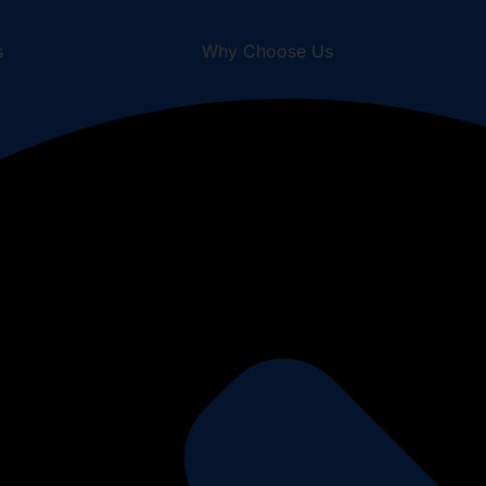
s
Why Choose Us