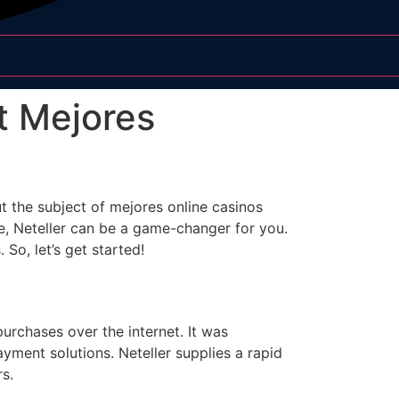
t Mejores
ut the subject of mejores online casinos
e, Neteller can be a game-changer for you.
. So, let’s get started!
urchases over the internet. It was
ment solutions. Neteller supplies a rapid
s.