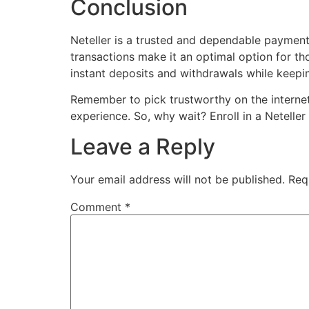
Conclusion
Neteller is a trusted and dependable payment 
transactions make it an optimal option for th
instant deposits and withdrawals while keepin
Remember to pick trustworthy on the internet
experience. So, why wait? Enroll in a Neteller 
Leave a Reply
Your email address will not be published.
Req
Comment
*