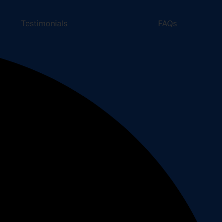
Testimonials
FAQs