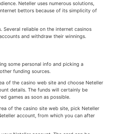
udience. Neteller uses numerous solutions,
nternet bettors because of its simplicity of
. Several reliable on the internet casinos
 accounts and withdraw their winnings.
ying some personal info and picking a
 other funding sources.
rea of the casino web site and choose Neteller
t details. The funds will certainly be
red games as soon as possible.
a of the casino site web site, pick Neteller
eteller account, from which you can after