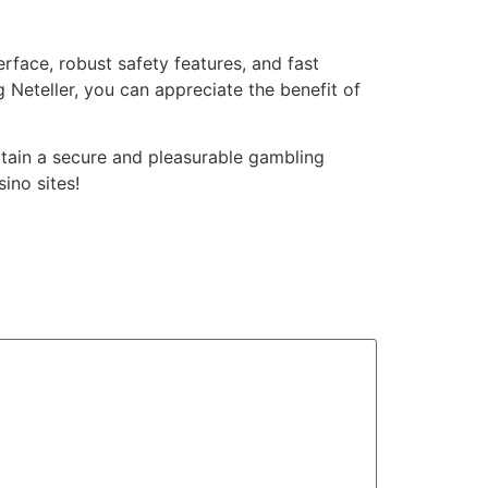
rface, robust safety features, and fast
 Neteller, you can appreciate the benefit of
tain a secure and pleasurable gambling
ino sites!