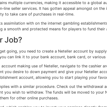
ins multiple currencies, making it accessible to a global a
n-line seller services. It has gotten appeal amongst on the i
ity to take care of purchases in real-time.
its assimilation with on the internet gambling establishments
ing a smooth and protected means for players to fund their
r Job?
 get going, you need to create a Neteller account by suppl
ou can link it to your bank account, bank card, or various
no account making use of Neteller, navigate to the cashier a
t you desire to down payment and give your Neteller accoun
lishment account, allowing you to start playing your favo
lies with a similar procedure. Check out the withdrawal are
t you wish to withdraw. The funds will be moved to your N
them for other online purchases.