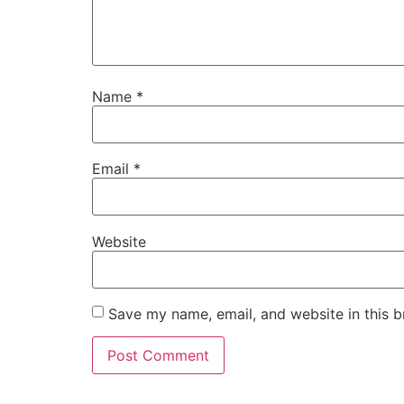
Name
*
Email
*
Website
Save my name, email, and website in this b