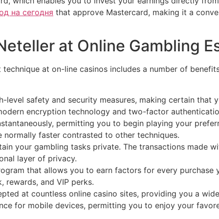
rd, which enables you to invest your earnings directly fro
ход на сегодня
that approve Mastercard, making it a conveni
Neteller at Online Gambling E
nt technique at on-line casinos includes a number of benefit
gh-level safety and security measures, making certain that
s modern encryption technology and two-factor authenticatio
nstantaneously, permitting you to begin playing your prefer
 normally faster contrasted to other techniques.
tain your gambling tasks private. The transactions made wi
onal layer of privacy.
rogram that allows you to earn factors for every purchase 
 rewards, and VIP perks.
pted at countless online casino sites, providing you a wid
tance for mobile devices, permitting you to enjoy your fav