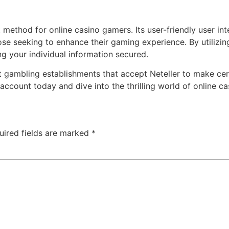
method for online casino gamers. Its user-friendly user inte
ose seeking to enhance their gaming experience. By utilizing
g your individual information secured.
 gambling establishments that accept Neteller to make cer
account today and dive into the thrilling world of online cas
uired fields are marked
*