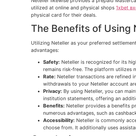
Neteller likewise provides a prepaid Masterca
utilized at online and physical shops
1xbet в
physical card for their deals.
The Benefits of Using 
Utilizing Neteller as your preferred settleme
advantages:
Safety:
Neteller is recognized for its hi
remains risk-free. The platform utilize
Rate:
Neteller transactions are refined i
withdrawals to your Neteller account are
Privacy:
By using Neteller, you can main
institution statements, offering an additi
Benefits:
Neteller provides a benefits p
numerous advantages, such as cashback,
Accessibility:
Neteller is commonly acce
choose from. It additionally uses assis