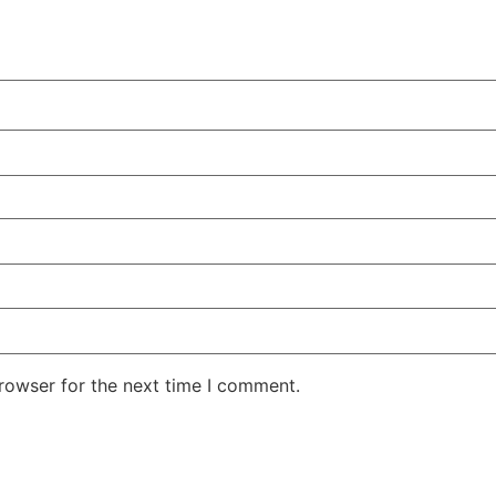
rowser for the next time I comment.