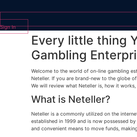
Sign In
Every little thin
Gambling Enterpri
Welcome to the world of on-line gambling estab
Neteller. If you are brand-new to the globe 
We will review what Neteller is, how it works
What is Neteller?
Neteller is a commonly utilized on the inter
established in 1999 and is now possessed by 
and convenient means to move funds, making i