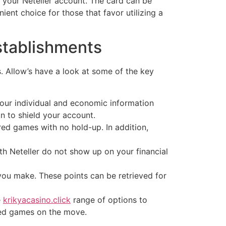
m your Neteller account. The card can be
ent choice for those that favor utilizing a
stablishments
s. Allow’s have a look at some of the key
 your individual and economic information
n to shield your account.
red games with no hold-up. In addition,
th Neteller do not show up on your financial
you make. These points can be retrieved for
e
krikyacasino.click
range of options to
ored games on the move.