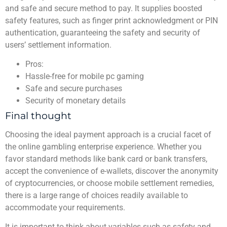
and safe and secure method to pay. It supplies boosted
safety features, such as finger print acknowledgment or PIN
authentication, guaranteeing the safety and security of
users’ settlement information.
Pros:
Hassle-free for mobile pc gaming
Safe and secure purchases
Security of monetary details
Final thought
Choosing the ideal payment approach is a crucial facet of
the online gambling enterprise experience. Whether you
favor standard methods like bank card or bank transfers,
accept the convenience of e-wallets, discover the anonymity
of cryptocurrencies, or choose mobile settlement remedies,
there is a large range of choices readily available to
accommodate your requirements.
It is important to think about variables such as safety and