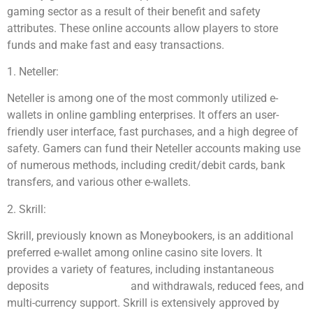
gaming sector as a result of their benefit and safety
attributes. These online accounts allow players to store
funds and make fast and easy transactions.
1. Neteller:
Neteller is among one of the most commonly utilized e-
wallets in online gambling enterprises. It offers an user-
friendly user interface, fast purchases, and a high degree of
safety. Gamers can fund their Neteller accounts making use
of numerous methods, including credit/debit cards, bank
transfers, and various other e-wallets.
2. Skrill:
Skrill, previously known as Moneybookers, is an additional
preferred e-wallet among online casino site lovers. It
provides a variety of features, including instantaneous
deposits
vulkan vegas lv
and withdrawals, reduced fees, and
multi-currency support. Skrill is extensively approved by