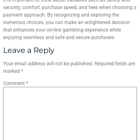
security, comfort, purchase speed, and fees when choosing a
payment approach. By recognizing and exploring the
numerous choices, you can make an enlightened decision
that enhances your on-line gambling experience while
enjoying seamless and safe and secure purchases.
Leave a Reply
Your email address will not be published.
Required fields are
marked
*
Comment
*