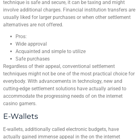
technique is safe and secure, it can be taxing and might
involve additional charges. Financial institution transfers are
usually liked for larger purchases or when other settlement
alternatives are not offered.
Pros:
Wide approval
Acquainted and simple to utilize
Safe purchases
Regardless of their appeal, conventional settlement
techniques might not be one of the most practical choice for
everybody. With advancements in technology, new and
cutting-edge settlement solutions have actually arised to
accommodate the progressing needs of on the internet
casino gamers.
E-Wallets
E-wallets, additionally called electronic budgets, have
actually gained immense appeal in the on the internet