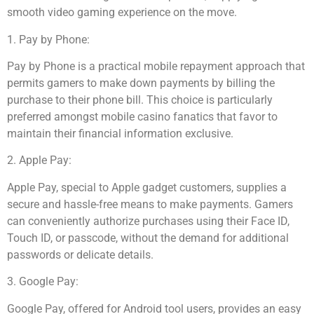
smooth video gaming experience on the move.
1. Pay by Phone:
Pay by Phone is a practical mobile repayment approach that
permits gamers to make down payments by billing the
purchase to their phone bill. This choice is particularly
preferred amongst mobile casino fanatics that favor to
maintain their financial information exclusive.
2. Apple Pay:
Apple Pay, special to Apple gadget customers, supplies a
secure and hassle-free means to make payments. Gamers
can conveniently authorize purchases using their Face ID,
Touch ID, or passcode, without the demand for additional
passwords or delicate details.
3. Google Pay:
Google Pay, offered for Android tool users, provides an easy