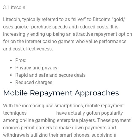
3. Litecoin:
Litecoin, typically referred to as “silver” to Bitcoin’s “gold,”
uses quicker purchase speeds and reduced costs. It is
increasingly ending up being an attractive repayment option
for on the internet casino gamers who value performance
and cost-effectiveness.
Pros:
Privacy and privacy
Rapid and safe and secure deals
Reduced charges
Mobile Repayment Approaches
With the increasing use smartphones, mobile repayment
techniques
vulkanvegas
have actually gotten popularity
among on-line gambling enterprise players. These payment
choices permit gamers to make down payments and
withdrawals utilizing their smart phones, supplying a