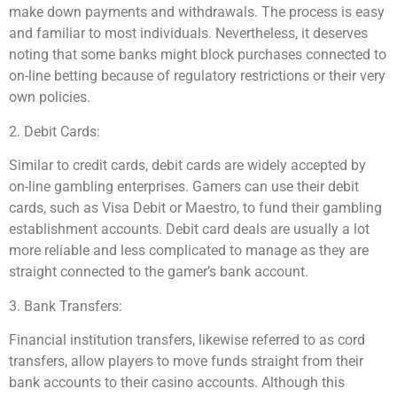
make down payments and withdrawals. The process is easy
and familiar to most individuals. Nevertheless, it deserves
noting that some banks might block purchases connected to
on-line betting because of regulatory restrictions or their very
own policies.
2. Debit Cards:
Similar to credit cards, debit cards are widely accepted by
on-line gambling enterprises. Gamers can use their debit
cards, such as Visa Debit or Maestro, to fund their gambling
establishment accounts. Debit card deals are usually a lot
more reliable and less complicated to manage as they are
straight connected to the gamer’s bank account.
3. Bank Transfers:
Financial institution transfers, likewise referred to as cord
transfers, allow players to move funds straight from their
bank accounts to their casino accounts. Although this