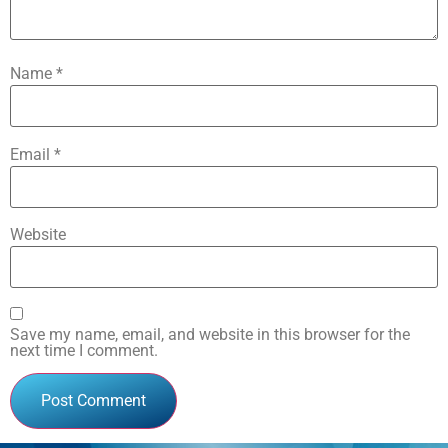
Name
*
Email
*
Website
Save my name, email, and website in this browser for the
next time I comment.