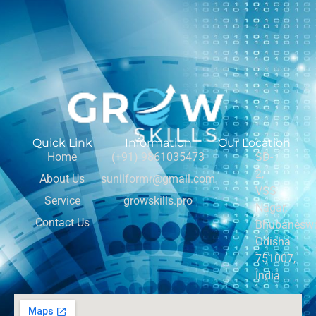
Quick Link
Information
Our Location
Home
(+91) 9861035473
SD-
2,
About Us
sunilformr@gmail.com
VSS
Service
growskills.pro
Nagar,
Contact Us
Bhubaneswa
Odisha
751007,
India