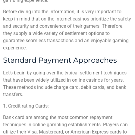
gambling experience.
Before diving into the information, it is very important to
keep in mind that on the internet casinos prioritize the safety
and security and convenience of their gamers. Therefore,
they supply a wide variety of settlement options to
guarantee seamless transactions and an enjoyable gaming
experience.
Standard Payment Approaches
Let’s begin by going over the typical settlement techniques
that have been widely utilized in online casinos for years.
These methods include charge card, debit cards, and bank
transfers.
1. Credit rating Cards:
Bank card are among the most common repayment
techniques in online gambling establishments. Players can
utilize their Visa, Mastercard, or American Express cards to