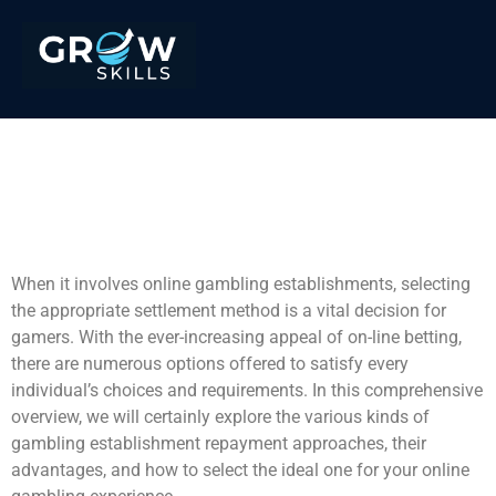
Gambling Enterprise
Payment Approaches: A
Comprehensive Guide
When it involves online gambling establishments, selecting
the appropriate settlement method is a vital decision for
gamers. With the ever-increasing appeal of on-line betting,
there are numerous options offered to satisfy every
individual’s choices and requirements. In this comprehensive
overview, we will certainly explore the various kinds of
gambling
establishment repayment approaches, their
advantages, and how to select the ideal one for your online