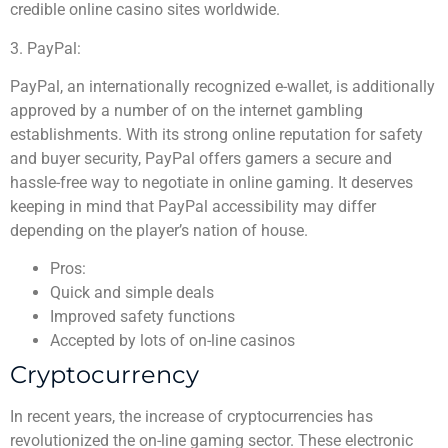
credible online casino sites worldwide.
3. PayPal:
PayPal, an internationally recognized e-wallet, is additionally
approved by a number of on the internet gambling
establishments. With its strong online reputation for safety
and buyer security, PayPal offers gamers a secure and
hassle-free way to negotiate in online gaming. It deserves
keeping in mind that PayPal accessibility may differ
depending on the player’s nation of house.
Pros:
Quick and simple deals
Improved safety functions
Accepted by lots of on-line casinos
Cryptocurrency
In recent years, the increase of cryptocurrencies has
revolutionized the on-line gaming sector. These electronic