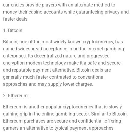
currencies provide players with an alternate method to
money their casino accounts while guaranteeing privacy and
faster deals.
1. Bitcoin:
Bitcoin, one of the most widely known cryptocurrency, has
gained widespread acceptance in on the internet gambling
enterprises. Its decentralized nature and progressed
encryption modern technology make it a safe and secure
and reputable payment alternative. Bitcoin deals are
generally much faster contrasted to conventional
approaches and may supply lower charges.
2. Ethereum:
Ethereum is another popular cryptocurrency that is slowly
gaining grip in the online gambling sector. Similar to Bitcoin,
Ethereum purchases are secure and confidential, offering
gamers an alternative to typical payment approaches.