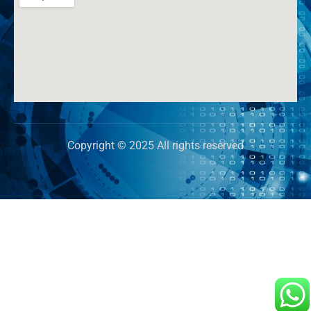
Copyright © 2025 All rights reserved