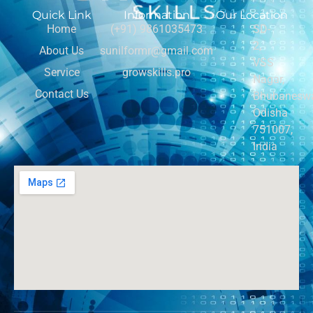
Quick Link
Information
Our Location
Home
(+91) 9861035473
SD-
2,
About Us
sunilformr@gmail.com
VSS
Service
growskills.pro
Nagar,
Contact Us
Bhubaneswa
Odisha
751007,
India