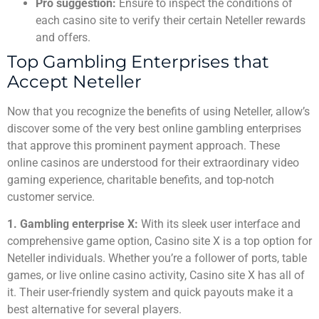
Pro suggestion:
Ensure to inspect the conditions of
each casino site to verify their certain Neteller rewards
and offers.
Top Gambling Enterprises that
Accept Neteller
Now that you recognize the benefits of using Neteller, allow’s
discover some of the very best online gambling enterprises
that approve this prominent payment approach. These
online casinos are understood for their extraordinary video
gaming experience, charitable benefits, and top-notch
customer service.
1. Gambling enterprise X:
With its sleek user interface and
comprehensive game option, Casino site X is a top option for
Neteller individuals. Whether you’re a follower of ports, table
games, or live online casino activity, Casino site X has all of
it. Their user-friendly system and quick payouts make it a
best alternative for several players.