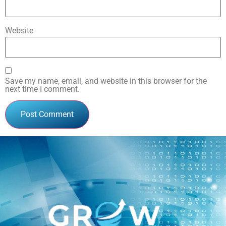
Website
Save my name, email, and website in this browser for the
next time I comment.