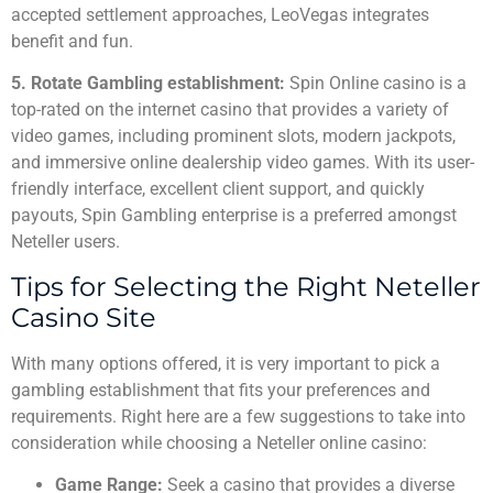
accepted settlement approaches, LeoVegas integrates
benefit and fun.
5. Rotate Gambling establishment:
Spin Online casino is a
top-rated on the internet casino that provides a variety of
video games, including prominent slots, modern jackpots,
and immersive online dealership video games. With its user-
friendly interface, excellent client support, and quickly
payouts, Spin Gambling enterprise is a preferred amongst
Neteller users.
Tips for Selecting the Right Neteller
Casino Site
With many options offered, it is very important to pick a
gambling establishment that fits your preferences and
requirements. Right here are a few suggestions to take into
consideration while choosing a Neteller online casino:
Game Range:
Seek a casino that provides a diverse