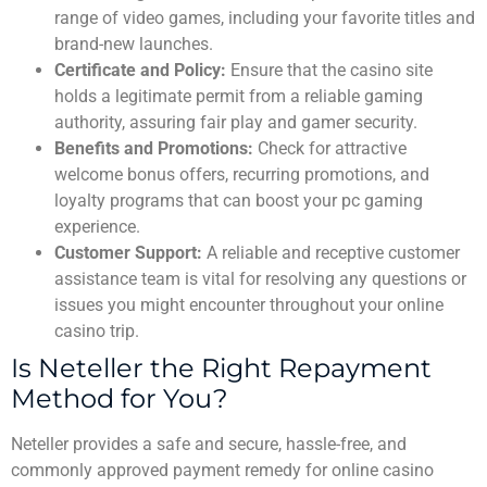
range of video games, including your favorite titles and
brand-new launches.
Certificate and Policy:
Ensure that the casino site
holds a legitimate permit from a reliable gaming
authority, assuring fair play and gamer security.
Benefits and Promotions:
Check for attractive
welcome bonus offers, recurring promotions, and
loyalty programs that can boost your pc gaming
experience.
Customer Support:
A reliable and receptive customer
assistance team is vital for resolving any questions or
issues you might encounter throughout your online
casino trip.
Is Neteller the Right Repayment
Method for You?
Neteller provides a safe and secure, hassle-free, and
commonly approved payment remedy for online casino