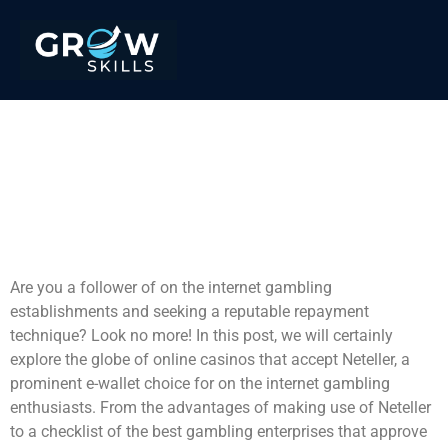
Leading Gambling
Enterprises that Approve
Neteller: A
Comprehensive Guide
Are you a follower of on the internet gambling
establishments and seeking a reputable repayment
technique? Look no more! In this post, we will certainly
explore the globe of online casinos that accept Neteller, a
prominent e-wallet choice for on the internet gambling
enthusiasts. From the advantages of making use of Neteller
to a checklist of the
best gambling enterprises that approve