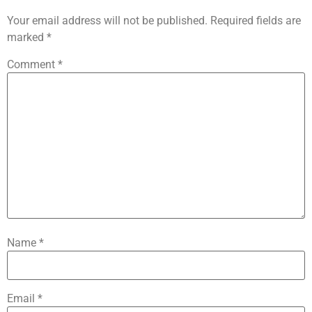
Your email address will not be published.
Required fields are
marked
*
Comment
*
Name
*
Email
*