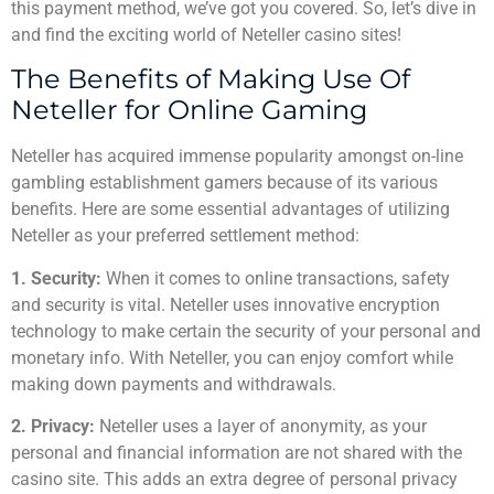
this payment method, we’ve got you covered. So, let’s dive in
and find the exciting world of Neteller casino sites!
The Benefits of Making Use Of
Neteller for Online Gaming
Neteller has acquired immense popularity amongst on-line
gambling establishment gamers because of its various
benefits. Here are some essential advantages of utilizing
Neteller as your preferred settlement method:
1. Security:
When it comes to online transactions, safety
and security is vital. Neteller uses innovative encryption
technology to make certain the security of your personal and
monetary info. With Neteller, you can enjoy comfort while
making down payments and withdrawals.
2. Privacy:
Neteller uses a layer of anonymity, as your
personal and financial information are not shared with the
casino site. This adds an extra degree of personal privacy