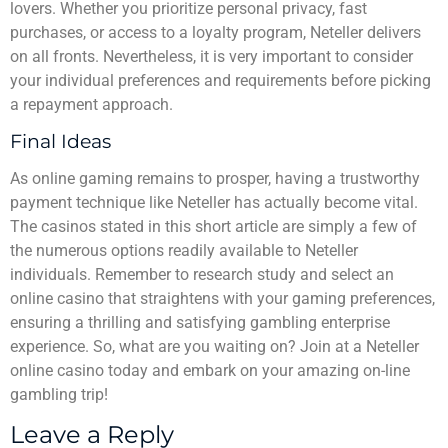
lovers. Whether you prioritize personal privacy, fast
purchases, or access to a loyalty program, Neteller delivers
on all fronts. Nevertheless, it is very important to consider
your individual preferences and requirements before picking
a repayment approach.
Final Ideas
As online gaming remains to prosper, having a trustworthy
payment technique like Neteller has actually become vital.
The casinos stated in this short article are simply a few of
the numerous options readily available to Neteller
individuals. Remember to research study and select an
online casino that straightens with your gaming preferences,
ensuring a thrilling and satisfying gambling enterprise
experience. So, what are you waiting on? Join at a Neteller
online casino today and embark on your amazing on-line
gambling trip!
Leave a Reply