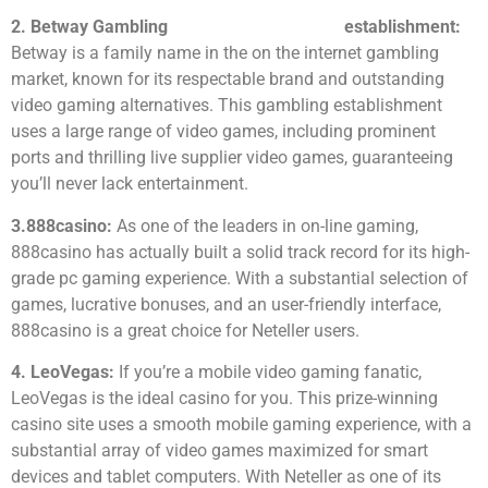
2. Betway Gambling
free spiny bez vkladu
establishment:
Betway is a family name in the on the internet gambling
market, known for its respectable brand and outstanding
video gaming alternatives. This gambling establishment
uses a large range of video games, including prominent
ports and thrilling live supplier video games, guaranteeing
you’ll never lack entertainment.
3.888casino:
As one of the leaders in on-line gaming,
888casino has actually built a solid track record for its high-
grade pc gaming experience. With a substantial selection of
games, lucrative bonuses, and an user-friendly interface,
888casino is a great choice for Neteller users.
4. LeoVegas:
If you’re a mobile video gaming fanatic,
LeoVegas is the ideal casino for you. This prize-winning
casino site uses a smooth mobile gaming experience, with a
substantial array of video games maximized for smart
devices and tablet computers. With Neteller as one of its