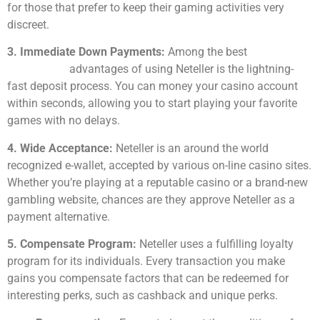
for those that prefer to keep their gaming activities very
discreet.
3. Immediate Down Payments:
Among the best
casino 10
euros grátis
advantages of using Neteller is the lightning-
fast deposit process. You can money your casino account
within seconds, allowing you to start playing your favorite
games with no delays.
4. Wide Acceptance:
Neteller is an around the world
recognized e-wallet, accepted by various on-line casino sites.
Whether you’re playing at a reputable casino or a brand-new
gambling website, chances are they approve Neteller as a
payment alternative.
5. Compensate Program:
Neteller uses a fulfilling loyalty
program for its individuals. Every transaction you make
gains you compensate factors that can be redeemed for
interesting perks, such as cashback and unique perks.