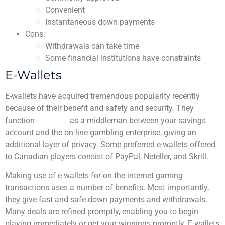
Convenient
Instantaneous down payments
Cons:
Withdrawals can take time
Some financial institutions have constraints
E-Wallets
E-wallets have acquired tremendous popularity recently
because of their benefit and safety and security. They
function
9wickets
as a middleman between your savings
account and the on-line gambling enterprise, giving an
additional layer of privacy. Some preferred e-wallets offered
to Canadian players consist of PayPal, Neteller, and Skrill.
Making use of e-wallets for on the internet gaming
transactions uses a number of benefits. Most importantly,
they give fast and safe down payments and withdrawals.
Many deals are refined promptly, enabling you to begin
playing immediately or get your winnings promptly. E-wallets