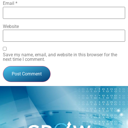
Email
*
Website
Save my name, email, and website in this browser for the
next time I comment.