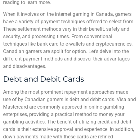
reading to learn more.
When it involves on the internet gaming in Canada, gamers
have a variety of payment techniques offered to select from.
These settlement methods vary in their benefit, safety and
security, and processing times. From conventional
techniques like bank card to e-wallets and cryptocurrencies,
Canadian gamers are spoilt for option. Let’s delve into the
different payment methods and discover their advantages
and disadvantages.
Debt and Debit Cards
Among the most prominent repayment approaches made
use of by Canadian gamers is debt and debit cards. Visa and
Mastercard are commonly approved in online gambling
enterprises, providing a practical method to money your
gambling activities. The benefit of utilizing credit and debit
cards is their extensive approval and experience. In addition,
down payments made with these cards are refined