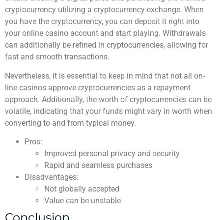
cryptocurrency utilizing a cryptocurrency exchange. When
you have the cryptocurrency, you can deposit it right into
your online casino account and start playing. Withdrawals
can additionally be refined in cryptocurrencies, allowing for
fast and smooth transactions.
Nevertheless, it is essential to keep in mind that not all on-
line casinos approve cryptocurrencies as a repayment
approach. Additionally, the worth of cryptocurrencies can be
volatile, indicating that your funds might vary in worth when
converting to and from typical money.
Pros:
Improved personal privacy and security
Rapid and seamless purchases
Disadvantages:
Not globally accepted
Value can be unstable
Conclusion