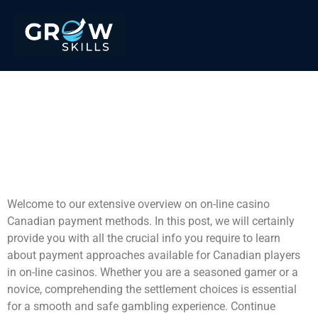
Online Casino Site
Canadian Repayment
Techniques: A
Comprehensive Guide
Welcome to our extensive overview on on-line casino
Canadian payment methods. In this post, we will certainly
provide you with all the crucial info you require to learn
about payment approaches available for Canadian players
in on-line casinos. Whether you are a seasoned gamer or a
novice, comprehending the settlement choices is essential
for a smooth
and safe gambling experience. Continue