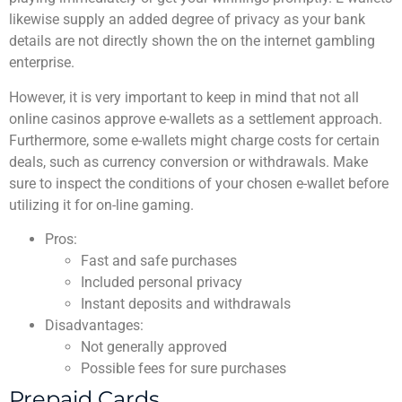
likewise supply an added degree of privacy as your bank
details are not directly shown the on the internet gambling
enterprise.
However, it is very important to keep in mind that not all
online casinos approve e-wallets as a settlement approach.
Furthermore, some e-wallets might charge costs for certain
deals, such as currency conversion or withdrawals. Make
sure to inspect the conditions of your chosen e-wallet before
utilizing it for on-line gaming.
Pros:
Fast and safe purchases
Included personal privacy
Instant deposits and withdrawals
Disadvantages:
Not generally approved
Possible fees for sure purchases
Prepaid Cards