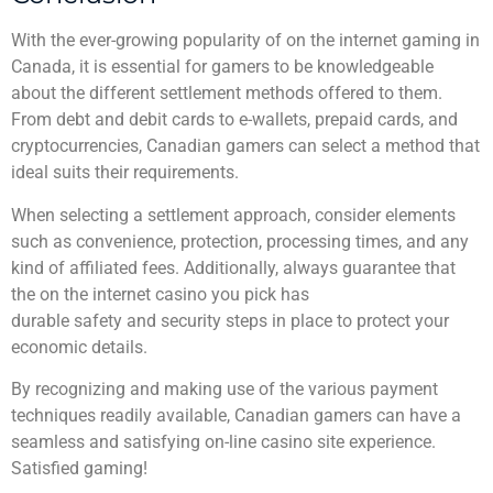
With the ever-growing popularity of on the internet gaming in
Canada, it is essential for gamers to be knowledgeable
about the different settlement methods offered to them.
From debt and debit cards to e-wallets, prepaid cards, and
cryptocurrencies, Canadian gamers can select a method that
ideal suits their requirements.
When selecting a settlement approach, consider elements
such as convenience, protection, processing times, and any
kind of affiliated fees. Additionally, always guarantee that
the on the internet casino you pick has
cocoa casino login
durable safety and security steps in place to protect your
economic details.
By recognizing and making use of the various payment
techniques readily available, Canadian gamers can have a
seamless and satisfying on-line casino site experience.
Satisfied gaming!