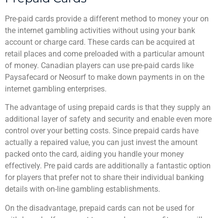
Pre-paid cards provide a different method to money your on
the internet gambling activities without using your bank
account or charge card. These cards can be acquired at
retail places and come preloaded with a particular amount
of money. Canadian players can use pre-paid cards like
Paysafecard or Neosurf to make down payments in on the
internet gambling enterprises.
The advantage of using prepaid cards is that they supply an
additional layer of safety and security and enable even more
control over your betting costs. Since prepaid cards have
actually a repaired value, you can just invest the amount
packed onto the card, aiding you handle your money
effectively. Pre paid cards are additionally a fantastic option
for players that prefer not to share their individual banking
details with on-line gambling establishments.
On the disadvantage, prepaid cards can not be used for