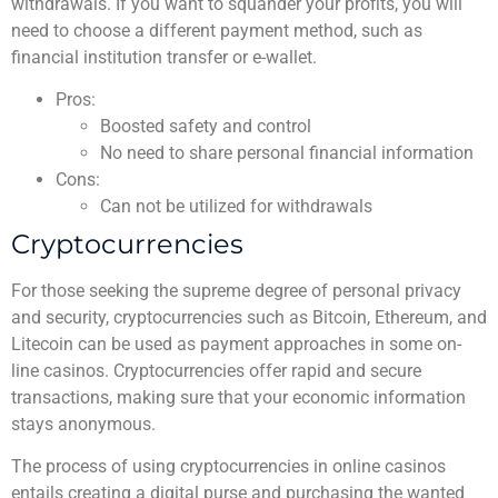
withdrawals. If you want to squander your profits, you will
need to choose a different payment method, such as
financial institution transfer or e-wallet.
Pros:
Boosted safety and control
No need to share personal financial information
Cons:
Can not be utilized for withdrawals
Cryptocurrencies
For those seeking the supreme degree of personal privacy
and security, cryptocurrencies such as Bitcoin, Ethereum, and
Litecoin can be used as payment approaches in some on-
line casinos. Cryptocurrencies offer rapid and secure
transactions, making sure that your economic information
stays anonymous.
The process of using cryptocurrencies in online casinos
entails creating a digital purse and purchasing the wanted