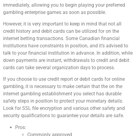
immediately, allowing you to begin playing your preferred
gambling enterprise games as soon as possible.
However, it is very important to keep in mind that not all
credit history and debit cards can be utilized for on the
internet betting transactions. Some Canadian financial
institutions have constraints in position, and it’s advised to
talk to your financial institution in advance. In addition, while
down payments are instant, withdrawals to credit and debit
cards can take several organization days to process.
If you choose to use credit report or debit cards for online
gambling, it is necessary to make certain that the on the
internet gambling establishment you select has durable
safety steps in position to protect your monetary details.
Look for SSL file encryption and various other safety and
security qualifications to guarantee your details are safe.
Pros:
Commonly approved