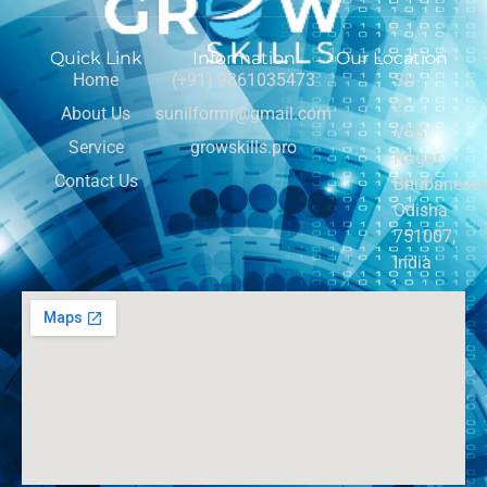
Quick Link
Information
Our Location
Home
(+91) 9861035473
SD-
2,
About Us
sunilformr@gmail.com
VSS
Service
growskills.pro
Nagar,
Contact Us
Bhubaneswa
Odisha
751007,
India