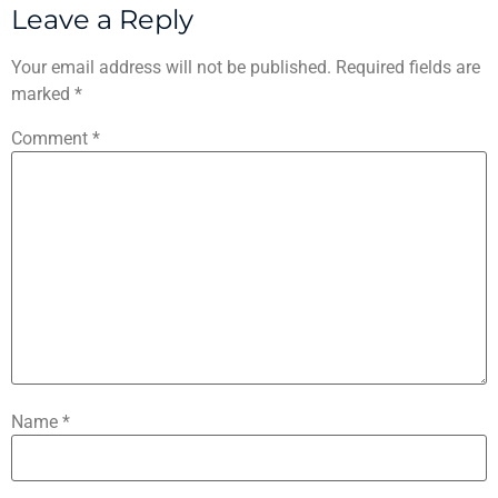
Leave a Reply
Your email address will not be published.
Required fields are
marked
*
Comment
*
Name
*