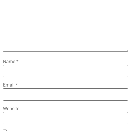
Name
*
Email
*
Website