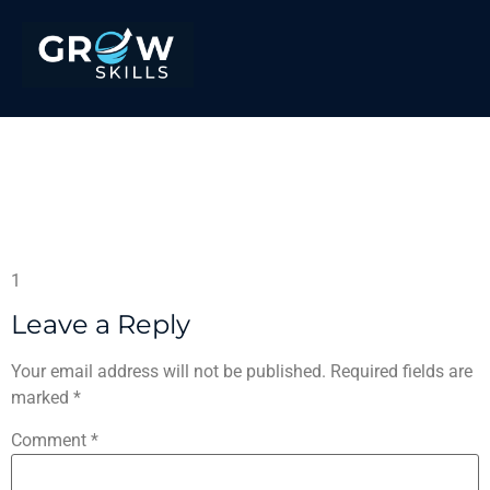
Provedor de Roleta –
Tudo o que precisa de
saber
1
Leave a Reply
Your email address will not be published.
Required fields are
marked
*
Comment
*