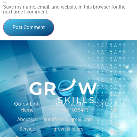
Save my name, email, and website in this browser for the
next time I comment.
Quick Link
Information
Our Location
Home
(+91) 9861035473
SD-
2,
About Us
sunilformr@gmail.com
VSS
Service
growskills.pro
Nagar,