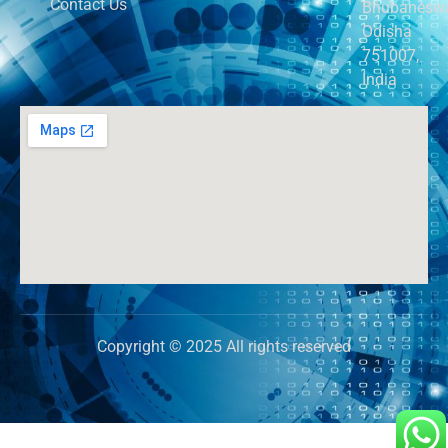
Contact Us
Bhubaneswa
Odisha
751007,
India
Copyright © 2025 All rights reserved